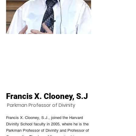
Francis X. Clooney, S.J
Parkman Professor of Divinity
Francis X. Clooney, S.J., joined the Harvard
Divinity School faculty in 2005, where he is the
Parkman Professor of Divinity and Professor of