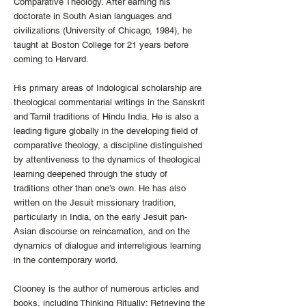
Comparative Theology. After earning his
doctorate in South Asian languages and
civilizations (University of Chicago, 1984), he
taught at Boston College for 21 years before
coming to Harvard.
His primary areas of Indological scholarship are
theological commentarial writings in the Sanskrit
and Tamil traditions of Hindu India. He is also a
leading figure globally in the developing field of
comparative theology, a discipline distinguished
by attentiveness to the dynamics of theological
learning deepened through the study of
traditions other than one’s own. He has also
written on the Jesuit missionary tradition,
particularly in India, on the early Jesuit pan-
Asian discourse on reincarnation, and on the
dynamics of dialogue and interreligious learning
in the contemporary world.
Clooney is the author of numerous articles and
books, including Thinking Ritually: Retrieving the