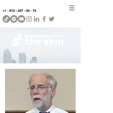
+1 - 613 - 407 - 04 - 74
WhyKnowledgeMatters