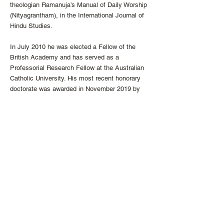
theologian Ramanuja’s Manual of Daily Worship
(Nityagrantham), in the International Journal of
Hindu Studies.
In July 2010 he was elected a Fellow of the
British Academy and has served as a
Professorial Research Fellow at the Australian
Catholic University. His most recent honorary
doctorate was awarded in November 2019 by
Regis College, University of Toronto. From 2010
to 2017, he was the Director of the Center for
the Study of World Religions at Harvard
University. He is currently vice president of the
Catholic Theological Society of America, and
will be president during 2022-23.
He is a Roman Catholic priest and has been a
member of the Society of Jesus for 50 years.
He serves regularly in a Catholic parish on
weekends. From 2007 to 2016 he blogged
regularly in the “In All Things” section of