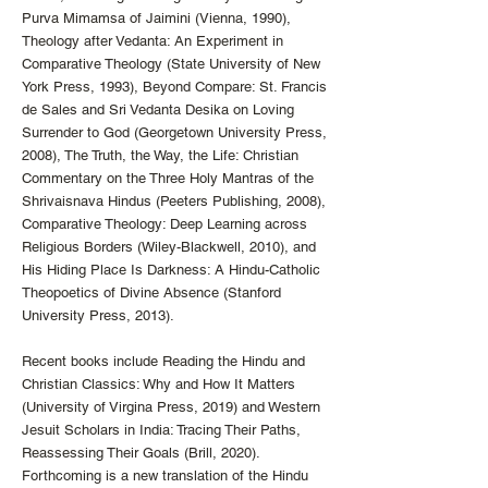
Purva Mimamsa of Jaimini (Vienna, 1990),
Theology after Vedanta: An Experiment in
Comparative Theology (State University of New
York Press, 1993), Beyond Compare: St. Francis
de Sales and Sri Vedanta Desika on Loving
Surrender to God (Georgetown University Press,
2008), The Truth, the Way, the Life: Christian
Commentary on the Three Holy Mantras of the
Shrivaisnava Hindus (Peeters Publishing, 2008),
Comparative Theology: Deep Learning across
Religious Borders (Wiley-Blackwell, 2010), and
His Hiding Place Is Darkness: A Hindu-Catholic
Theopoetics of Divine Absence (Stanford
University Press, 2013).
Recent books include Reading the Hindu and
Christian Classics: Why and How It Matters
(University of Virgina Press, 2019) and Western
Jesuit Scholars in India: Tracing Their Paths,
Reassessing Their Goals (Brill, 2020).
Forthcoming is a new translation of the Hindu