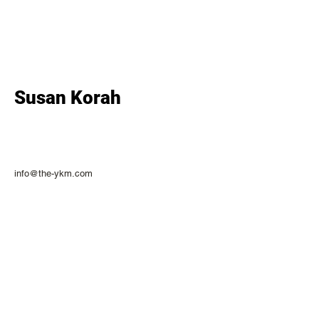
Susan Korah
info@the-ykm.com
CONNECT WITH US