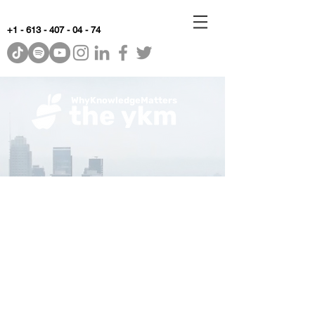
+1 - 613 - 407 - 04 - 74
WhyKnowledgeMatters