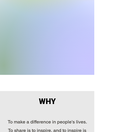
WHY
To make a difference in people's lives.
To share is to inspire, and to inspire is