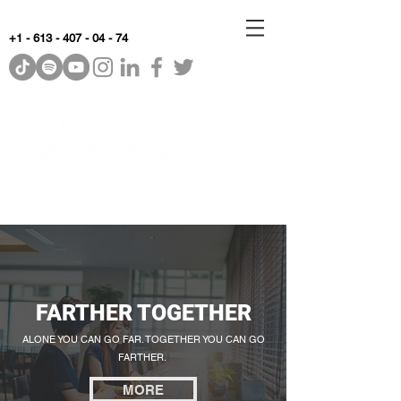
+1 - 613 - 407 - 04 - 74
WhyKnowledgeMatters
FARTHER TOGETHER
ALONE YOU CAN GO FAR. TOGETHER YOU CAN GO
FARTHER.
MORE