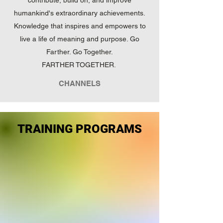
contribute, build on, and improve
humankind's extraordinary achievements.
Knowledge that inspires and empowers to
live a life of meaning and purpose. Go
Farther. Go Together.
FARTHER TOGETHER.
CHANNELS
TRAINING PROGRAMS