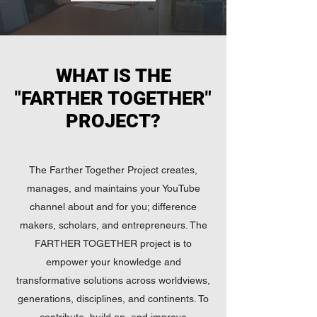
WHAT IS THE
"FARTHER TOGETHER"
PROJECT?
The Farther Together Project creates,
manages, and maintains your YouTube
channel about and for you; difference
makers, scholars, and entrepreneurs. The
FARTHER TOGETHER project is to
empower your knowledge and
transformative solutions across worldviews,
generations, disciplines, and continents. To