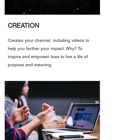
CREATION
Creates your channel, including videos to
help you farther your impact. Why? To
inspire and empower lives to live a life of
purpose and meaning.