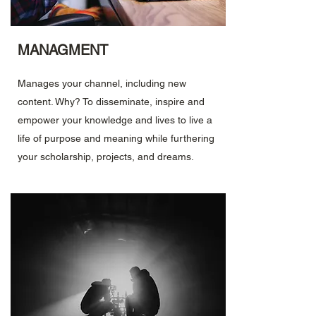
MANAGMENT
Manages your channel, including new
content. Why? To disseminate, inspire and
empower your knowledge and lives to live a
life of purpose and meaning while furthering
your scholarship, projects, and dreams.