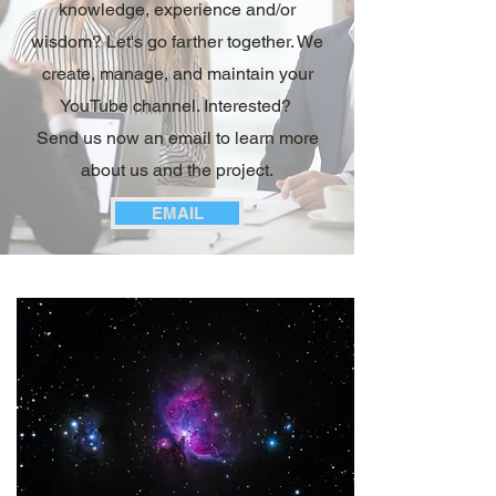
knowledge, experience and/or
wisdom? Let's go farther together. We
create, manage, and maintain your
YouTube channel. Interested?
Send us now an email to learn more
about us and the project.
EMAIL