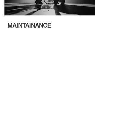
MAINTAINANCE
Maintains your channel. Why? To inspire and
empower lives to live a life of purpose and
meaning while remaining up to date and
making a difference beyond your your
network and lifetime.