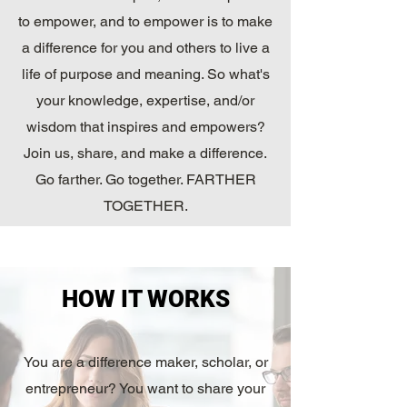
to empower, and to empower is to make
a difference for you and others to live a
life of purpose and meaning. So what's
your knowledge, expertise, and/or
wisdom that inspires and empowers?
Join us, share, and make a difference.
Go farther. Go together. FARTHER
TOGETHER.
That's WhyKnowledgeMatters.
HOW IT WORKS
You are a difference maker, scholar, or
entrepreneur? You want to share your