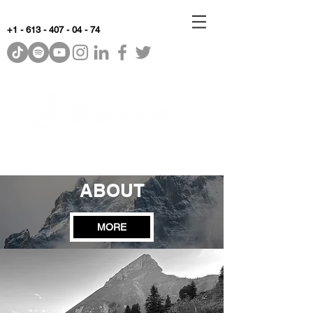
+1 - 613 - 407 - 04 - 74
WhyKnowledgeMatters
ABOUT
MORE