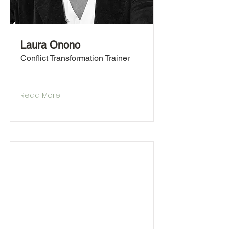
Laura Onono
Conflict Transformation Trainer
Read More