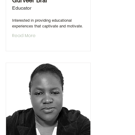
Gurveer Brar
Educator
Interested in providing educational
experiences that captivate and motivate.
Read More