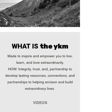
WHAT IS
the ykm
Made to inspire and empower you to live,
learn, and love extraordinarily.
HOW: Integrity, trust, and, partnership to
develop lasting resources, connections, and
partnerships to helping
envison and build
extraoridnary lives.
VIDEOS