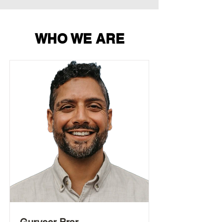
WHO WE ARE