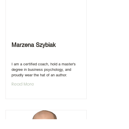
Marzena Szybiak
I am a certified coach, hold a master's
degree in business psychology, and
proudly wear the hat of an author.
Read More