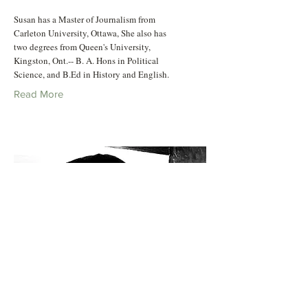
Susan has a Master of Journalism from
Carleton University, Ottawa, She also has
two degrees from Queen's University,
Kingston, Ont.-- B. A. Hons in Political
Science, and B.Ed in History and English.
Read More