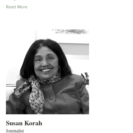
Read More
Susan Korah
Journalist