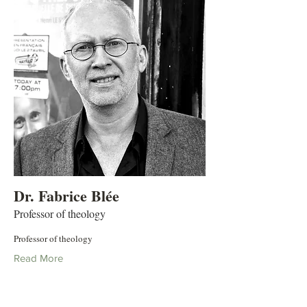
Dr. Fabrice Blée
Professor of theology
Professor of theology
Read More