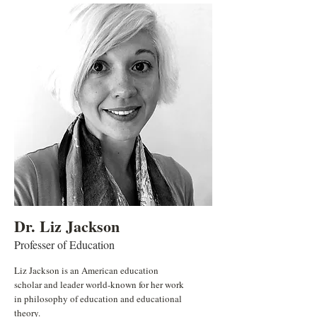
Dr. Liz Jackson
Professer of Education
Liz Jackson is an American education
scholar and leader world-known for her work
in philosophy of education and educational
theory.