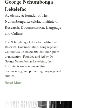
George Nchumbonga
Lekelefac
Academic & founder of The
Nchumbonga Lekelefac Institute of
Research, Documentation, Language
and Culture
The Nchumbonga Lekelefac Institute of
Research, Documentation, Language and
Culture is a US-based 501(c)(3) non-profit
organization. Founded and led by Dr.
George Nchumbonga Lekelefac, the
institute focuses on researching,
documenting, and promoting language and
culture.
Read More