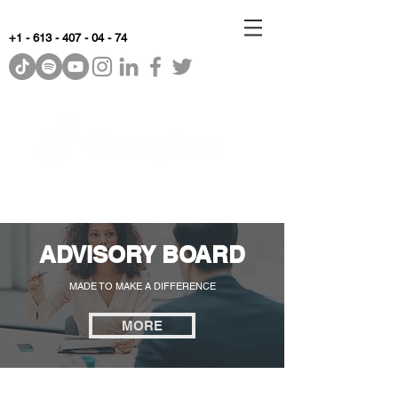
+1 - 613 - 407 - 04 - 74
WhyKnowledgeMatters
ADVISORY BOARD
MADE TO MAKE A DIFFERENCE
MORE