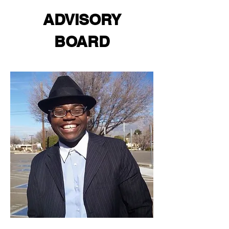
ADVISORY
BOARD