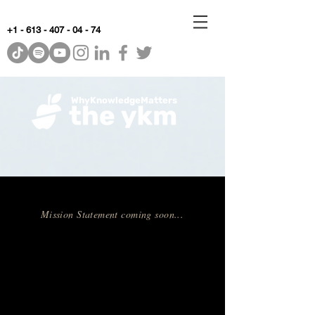
+1 - 613 - 407 - 04 - 74
WhyKnowledgeMatters
Mission Statement coming soon...