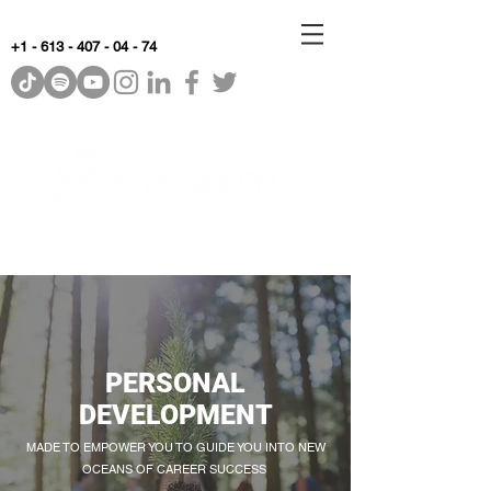
+1 - 613 - 407 - 04 - 74
WhyKnowledgeMatters
PERSONAL
DEVELOPMENT
MADE TO EMPOWER YOU TO GUIDE YOU INTO NEW
OCEANS OF CAREER SUCCESS