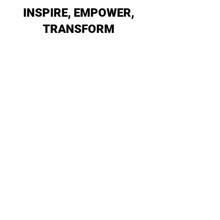
INSPIRE, EMPOWER,
TRANSFORM