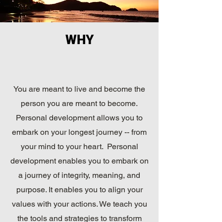
WHY
You are meant to live and become the
person you are meant to become.
Personal development allows you to
embark on your longest journey -- from
your mind to your heart. Personal
development enables you to embark on
a journey of integrity, meaning, and
purpose. It enables you to align your
values with your actions. We teach you
the tools and strategies to transform