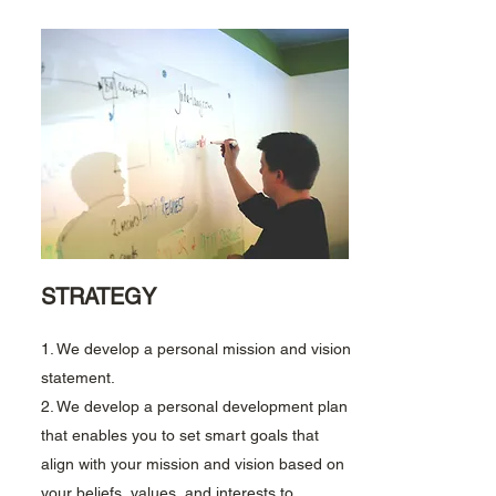
STRATEGY
1. We develop a personal mission and vision
statement.
2. We develop a personal development plan
that enables you to set smart goals that
align with your mission and vision based on
your beliefs, values, and interests to