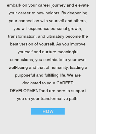
embark on your career journey and elevate
your career to new heights. By deepening
your connection with yourself and others,
you will experience personal growth,
transformation, and ultimately become the
best version of yourself. As you improve
yourself and nurture meaningful
connections, you contribute to your own
well-being and that of humanity, leading a
purposeful and fulfilling life. We are
dedicated to your CAREER
DEVELOPMENTand are here to support
you on your transformative path.
HOW