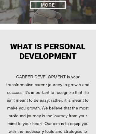
MORE
WHAT IS PERSONAL
DEVELOPMENT
CAREER DEVELOPMENT is your
transformative career journey to growth and
success. It's important to recognize that life
isn't meant to be easy; rather, it is meant to
make you growth. We believe that the most
profound journey is the journey from your
mind to your heart. Our aim is to equip you
with the necessary tools and strategies to