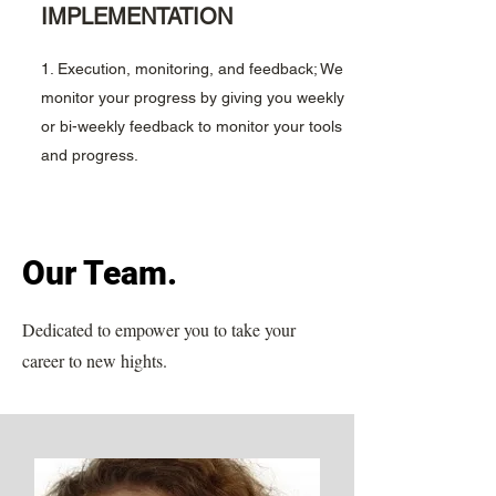
IMPLEMENTATION
1. Execution, monitoring, and feedback; We
monitor your progress by giving you weekly
or bi-weekly feedback to monitor your tools
and progress.
Our Team.
Dedicated to empower you to take your
career to new hights.