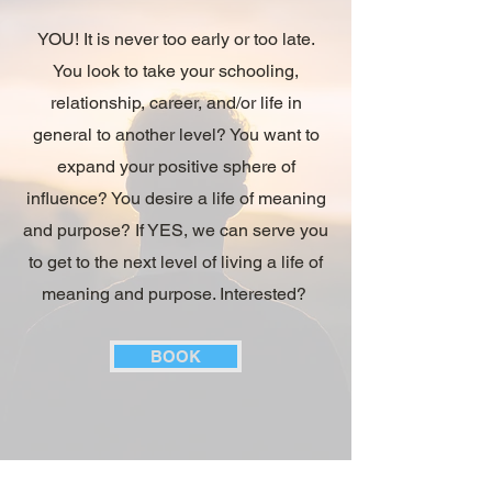
YOU! It is never too early or too late.
You look to take your schooling,
relationship, career, and/or life in
general to another level? You want to
expand your positive sphere of
influence? You desire a life of meaning
and purpose? If YES, we can serve you
to get to the next level of living a life of
meaning and purpose. Interested?
BOOK