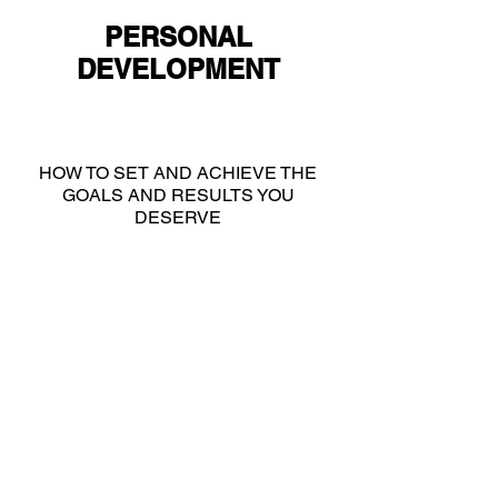
PERSONAL
DEVELOPMENT
HOW TO SET AND ACHIEVE THE
GOALS AND RESULTS YOU
DESERVE