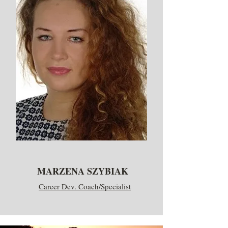
MARZENA SZYBIAK
Career Dev. Coach/Specialist