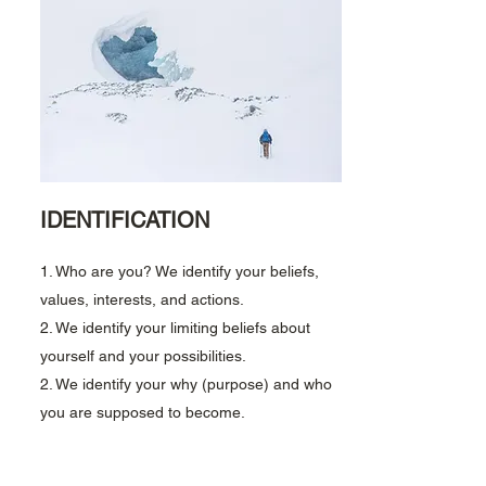
IDENTIFICATION
1. Who are you? We identify your beliefs,
values, interests, and actions.
2. We identify your limiting beliefs about
yourself and your possibilities.
2. We identify your why (purpose) and w
ho
you are supposed to become.