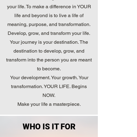
your life. To make a difference in YOUR
life and beyond is to live a life of
meaning, purpose, and transformation.
Develop, grow, and transform your life.
Your journey is your destination. The
destination to develop, grow, and
transform into the person you are meant
to become.
Your development. Your growth. Your
transformation. YOUR LIFE. Begins
NOW.
Make your life a masterpiece.
WHO IS IT FOR