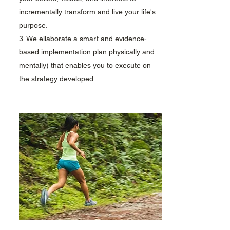
incrementally transform and live your life's
purpose.
3. We ellaborate a smart and evidence-
based implementation plan physically and
mentally) that enables you to execute on
the strategy developed.