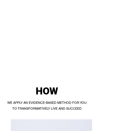
HOW
WE APPLY AN EVIDENCE-BASED METHOD FOR YOU
TO TRANSFORMATIVELY LIVE AND SUCCEED