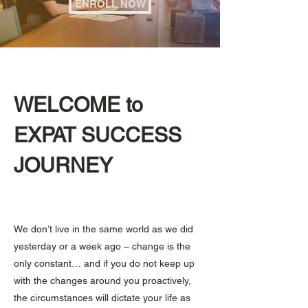
ENROLL NOW
WELCOME to
EXPAT SUCCESS
JOURNEY
We don’t live in the same world as we did
yesterday or a week ago – change is the
only constant… and if you do not keep up
with the changes around you proactively,
the circumstances will dictate your life as