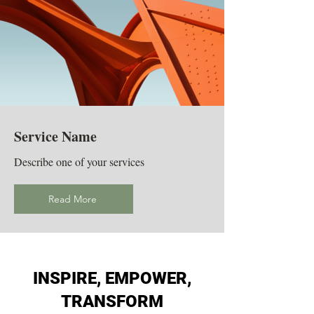
Service Name
Describe one of your services
Read More
INSPIRE, EMPOWER,
TRANSFORM