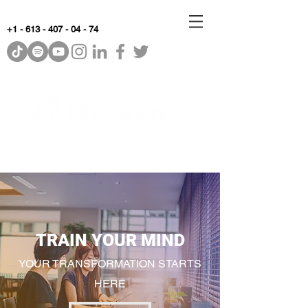
+1 - 613 - 407 - 04 - 74
WhyKnowledgeMatters
TRAIN YOUR MIND
YOUR TRANSFORMATION STARTS
HERE