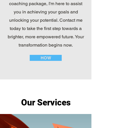
coaching package, I'm here to assist
you in achieving your goals and
unlocking your potential. Contact me
today to take the first step towards a
brighter, more empowered future. Your
transformation begins now.
HOW
Our Services