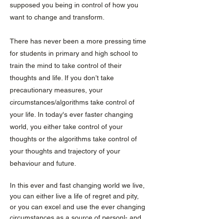
supposed you being in control of how you
want to change and transform.
There has never been a more pressing time
for students in primary and high school to
train the mind to take control of their
thoughts and life. If you don’t take
precautionary measures, your
circumstances/algorithms take control of
your life. In today's ever faster changing
world, you either take control of your
thoughts or the algorithms take control of
your thoughts and trajectory of your
behaviour and future.
In this ever and fast changing world we live,
you can either live a life of regret and pity,
or you can excel and use the ever changing
circumstances as a source of personl- and