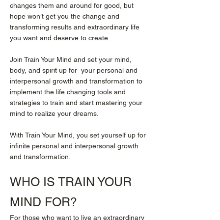
changes them and around for good, but
hope won’t get you the change and
transforming results and extraordinary life
you want and deserve to create.
Join Train Your Mind and set your mind,
body, and spirit up for your personal and
interpersonal growth and transformation to
implement the life changing tools and
strategies to train and start mastering your
mind to realize your dreams.
With Train Your Mind, you set yourself up for
infinite personal and interpersonal growth
and transformation.
WHO IS
TRAIN YOUR
MIND
FOR?
For those who want to live an extraordinary