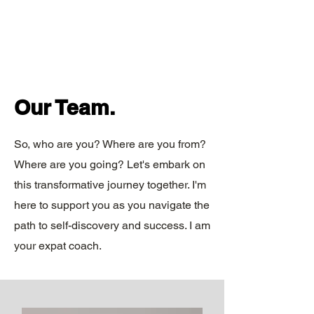
Our Team.
So, who are you? Where are you from?
Where are you going? Let's embark on
this transformative journey together. I'm
here to support you as you navigate the
path to self-discovery and success. I am
your expat coach.