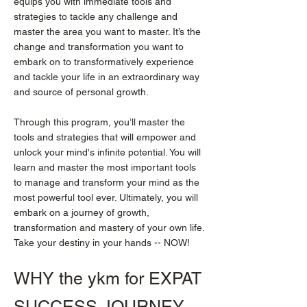
equips you with immediate tools and
strategies to tackle any challenge and
master the area you want to master. It’s the
change and transformation you want to
embark on to transformatively experience
and tackle your life in an extraordinary way
and source of personal growth.
Through this program, you’ll master the
tools and strategies that will empower and
unlock your mind's infinite potential. You will
learn and master the most important tools
to manage and transform your mind as the
most powerful tool ever. Ultimately, you will
embark on a journey of growth,
transformation and mastery of your own life.
Take your destiny in your hands -- NOW!
WHY the ykm for EXPAT
SUCCESS JOURNEY