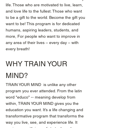
life. Those who are motivated to live, learn,
and love life to the fullest. Those who want
to be a gift to the world. Become the gift you
want to be! This program is for dedicated
humans, aspiring leaders, students, and
more, For people who want to improve in
any area of their lives – every day – with
every breath!
WHY TRAIN YOUR
MIND?
TRAIN YOUR MIND is unlike any other
program you ever attended. From the latin
word "educo" -- meaning develop from
within, TRAIN YOUR MIND gives you the
education you want. It’s a life changing and
transformative program that transforms the
way you live, see, and experience life. It