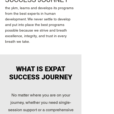
the ykm, learns and develops its programs
from the best experts in human
development. We never settle to develop
and put into place the best programs
possible because we strive and breath
excellence, integrity, and trust in every
breath we take.
WHAT IS EXPAT
SUCCESS JOURNEY
No matter where you are on your
journey, whether you need single-
session support or a comprehensive