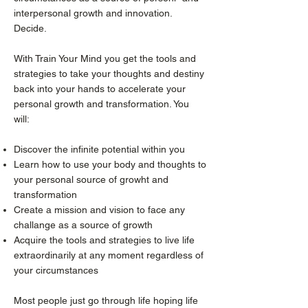
interpersonal growth and innovation.
Decide.
With Train Your Mind you get the tools and
strategies to take your thoughts and destiny
back into your hands to accelerate your
personal growth and transformation. You
will:
Discover the infinite potential within you
Learn how to use your body and thoughts to
your personal source of growht and
transformation
Create a mission and vision to face any
challange as a source of growth
Acquire the tools and strategies to live life
extraordinarily at any moment regardless of
your circumstances
Most people just go through life hoping life