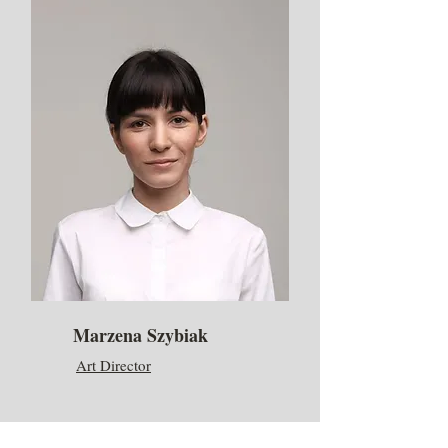
Marzena Szybiak
Art Director