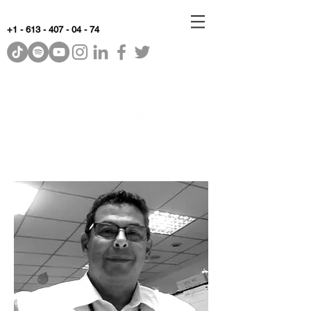
+1 - 613 - 407 - 04 - 74
WhyKnowledgeMatters