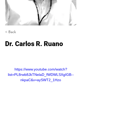
< Back
Dr. Carlos R. Ruano
https://www.youtube.com/watch?
list=PL8rwb8JkTNelaD_fWDWLSXgIGB--
nkpaC&v=aySWT2_1Hzo