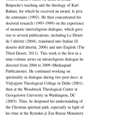
Rinpoche's teaching and the theology of Karl 
Rahner, for which he received an award, le prix 
du centenaire (1992). He then concentrated his 
doctoral research (1993-1999) on the experience 
of monastic interreligious dialogue, which gave 
rise to several publications, including Le Désert 
de l’altérité (2004), translated into Italian (Il 
deserto dell'alterità, 2006) and into English (The 
Third Desert, 2011). This work is the first in a 
nine-volume series on intrareligious dialogue he 
directed from 2004 to 2009 (Mediaspaul 
Publications). He continued working on 
spirituality in dialogue during two post-docs: at 
Vidyajyoti Theological College in Delhi (2001), 
then at the Woodstock Theological Center at 
Georgetown University in Washington, DC 
(2003). Thus, he deepened his understanding of 
the Christian spiritual path, especially in light of 
his time at the Ryutaku-ji Zen Rinzai Monastery 
(Mishima, Shizuoka, Japan), under the direction 
of Kyudo Nakagawa Roshi (2000-2002) and his 