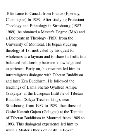
 Blée came to Canada from France (Épernay, 
Champagne) in 1989. After studying Protestant 
Theology and Ethnology in Strasbourg (1987-
1989), he obtained a Master's Degree (MA) and 
a Doctorate in Theology (PhD) from the 
University of Montreal. He began studying 
theology at 18, motivated by his quest for 
wholeness as a layman and to share its fruits in a 
balanced relationship between knowledge and 
experience. Early on, his research led him to 
intrareligious dialogue with Tibetan Buddhism 
and later Zen Buddhism. He followed the 
teachings of Lama Sherab Gyaltsen Amipa 
(Sakyapa) at the European Institute of Tibetan 
Buddhism (Sakya Tsechen Ling), near 
Strasbourg, from 1987 to 1989, then those of 
Geshe Kenrab Gajam (Gelugpa) at the Temple 
of Tibetan Buddhism in Montreal from 1989 to 
1993. This dialogical experience led him to 
write a Master's thesis on death in Bokar 