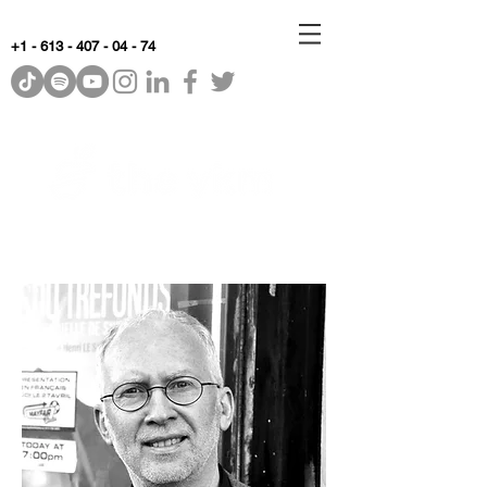
+1 - 613 - 407 - 04 - 74
WhyKnowledgeMatters