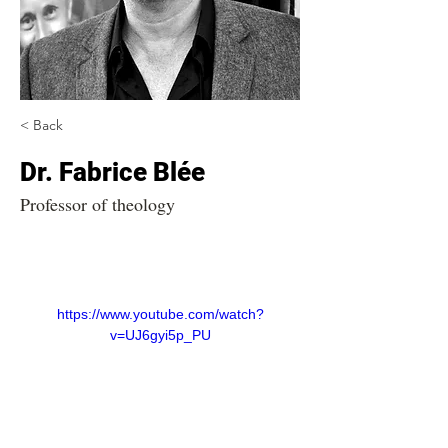
< Back
Dr. Fabrice Blée
Professor of theology
https://www.youtube.com/watch?
v=UJ6gyi5p_PU