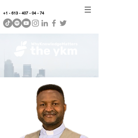
+1 - 613 - 407 - 04 - 74
WhyKnowledgeMatters