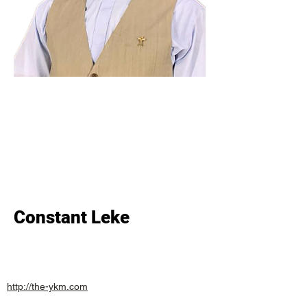
Constant Leke
http://the-ykm.com