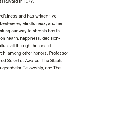
t Harvard in 1977.
dfulness and has written five
 best-seller, Mindfulness, and her
king our way to chronic health.
n health, happiness, decision-
ure all through the lens of
rch, among other honors, Professor
hed Scientist Awards, The Staats
Guggenheim Fellowship, and The