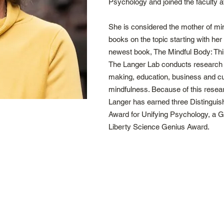
Psychology and joined the faculty a
She is considered the mother of min
books on the topic starting with her
newest book, The Mindful Body: Thin
The Langer Lab conducts research o
making, education, business and cult
mindfulness. Because of this resea
Langer has earned three Distinguis
Award for Unifying Psychology, a 
Liberty Science Genius Award.