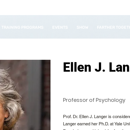
TRAINING PROGRAMS
EVENTS
SHOW
FARTHER TOGET
Ellen J. La
Professor of Psychology
Prof. Dr. Ellen J. Langer is conside
Langer earned her Ph.D. at Yale Univ