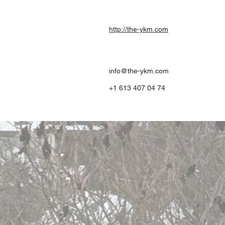
http://the-ykm.com
info@the-ykm.com
+1 613 407 04 74