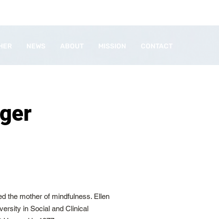
HER
NEWS
ABOUT
MISSION
CONTACT
nger
red the mother of mindfulness. Ellen
ersity in Social and Clinical