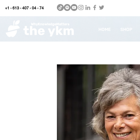
+1 - 613 - 407 - 04 - 74
WhyKnowledgeMatters
HOME
SHOP