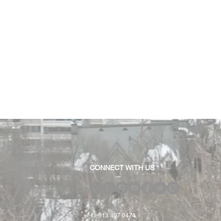
CONNECT WITH US
+1 613 407 0474