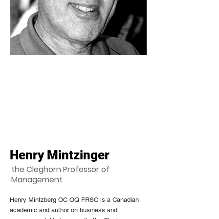
Henry Mintzinger
the Cleghorn Professor of
Management
Henry Mintzberg OC OQ FRSC is a Canadian
academic and author on business and