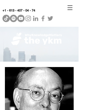
+1 - 613 - 407 - 04 - 74
WhyKnowledgeMatters