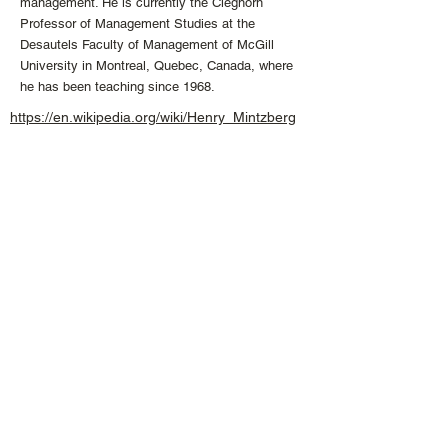
management. He is currently the Cleghorn
Professor of Management Studies at the
Desautels Faculty of Management of McGill
University in Montreal, Quebec, Canada, where
he has been teaching since 1968.
https://en.wikipedia.org/wiki/Henry_Mintzberg
info
@the
-
ykm.
com
+1 613 407 04
74
CONNECT WITH US