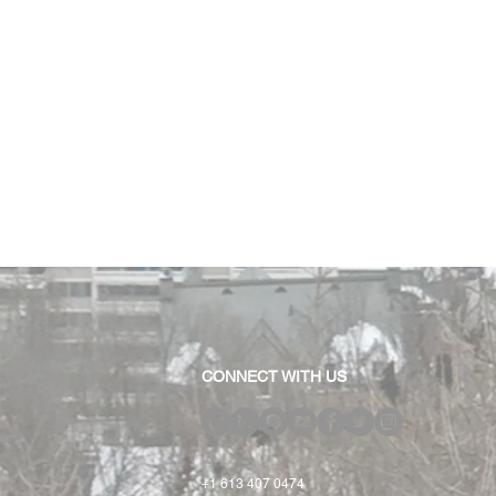
CONNECT WITH US
+1 613 407 0474