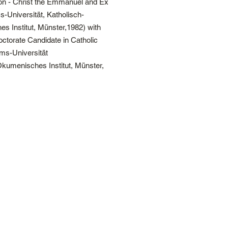
ion - Christ the Emmanuel and Ex
s-Universität, Katholisch-
s Institut, Münster,1982) with
torate Candidate in Catholic
lms-Universität
Ökumenisches Institut, Münster,