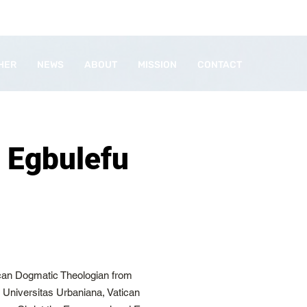
HER
NEWS
ABOUT
MISSION
CONTACT
 Egbulefu
ican Dogmatic Theologian from
ia Universitas Urbaniana, Vatican