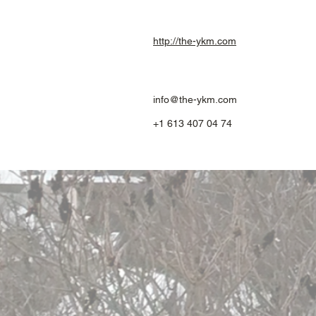
http://the-ykm.com
info@the-ykm.com
+1 613 407 04 74