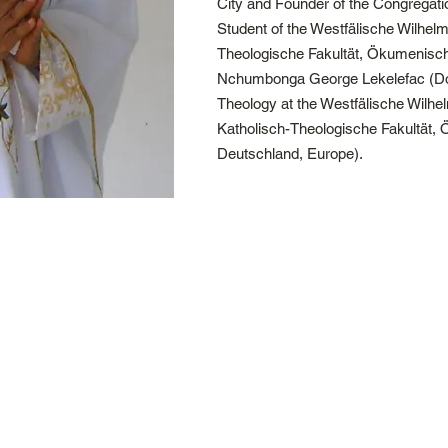
City and Founder of the Congregat
Student of the Westfälische Wilhelm
Theologische Fakultät, Ökumenische
Nchumbonga George Lekelefac (Doc
Theology at the Westfälische Wilhe
Katholisch-Theologische Fakultät, 
Deutschland, Europe).