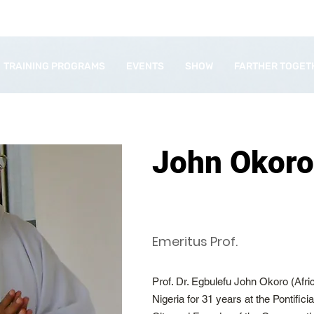
TRAINING PROGRAMS
EVENTS
SHOW
FARTHER TOGET
John Okoro
Emeritus Prof.
Prof. Dr. Egbulefu John Okoro (Afr
Nigeria for 31 years at the Pontific