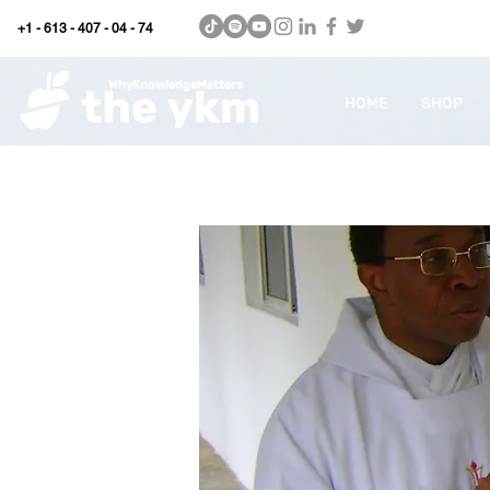
+1 - 613 - 407 - 04 - 74
WhyKnowledgeMatters
HOME
SHOP