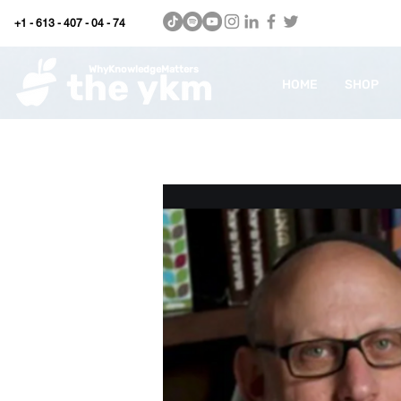
+1 - 613 - 407 - 04 - 74
WhyKnowledgeMatters
HOME
SHOP