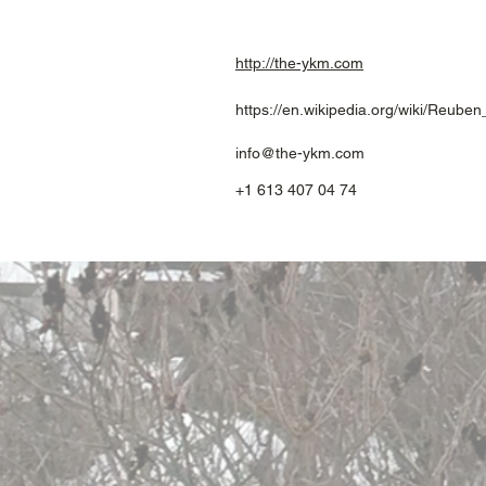
http://the-ykm.com
https://en.wikipedia.org/wiki/Reub
info@the-ykm.com
+1 613 407 04 74