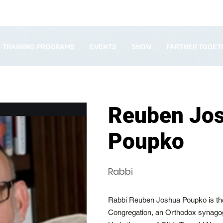
TRAINING PROGRAMS
EVENTS
SHOW
FARTHER TOGET
Reuben Jo
Poupko
Rabbi
Rabbi Reuben Joshua Poupko is the
Congregation, an Orthodox synago