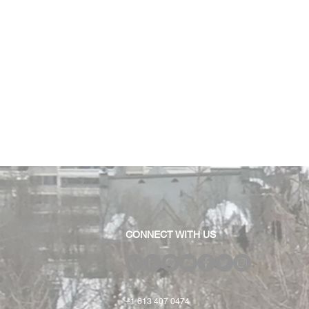
CONNECT WITH US
+1 613 407 0474