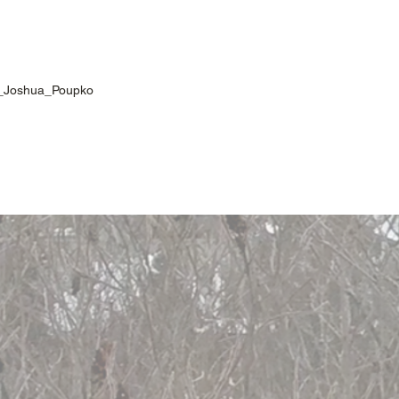
en_Joshua_Poupko