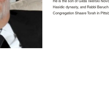
He is the son of Gilda Twerski Novo
Hasidic dynasty, and Rabbi Baruch 
Congregation Shaare Torah in Pitts