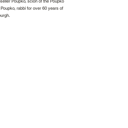
seller Poupko, scion of the Poupko
Poupko, rabbi for over 60 years of
burgh.