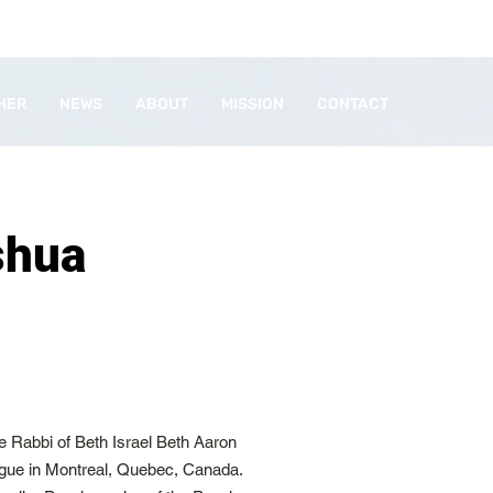
HER
NEWS
ABOUT
MISSION
CONTACT
shua
 Rabbi of Beth Israel Beth Aaron
gue in Montreal, Quebec, Canada.