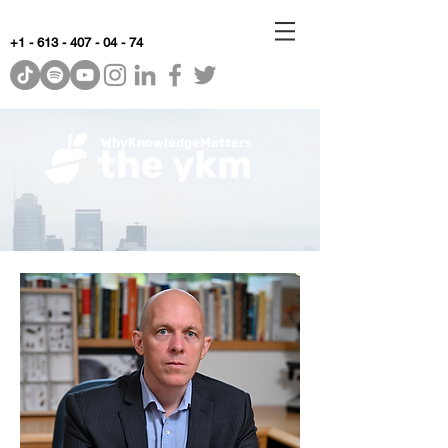
+1 - 613 - 407 - 04 - 74
WhyKnowledgeMatters