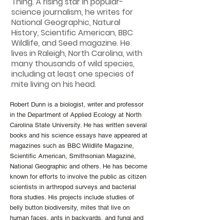
Thing. A rising star in popular-
science journalism, he writes for
National Geographic, Natural
History, Scientific American, BBC
Wildlife, and Seed magazine. He
lives in Raleigh, North Carolina, with
many thousands of wild species,
including at least one species of
mite living on his head.
Robert Dunn is a biologist, writer and professor
in the Department of Applied Ecology at North
Carolina State University. He has written several
books and his science essays have appeared at
magazines such as BBC Wildlife Magazine,
Scientific American, Smithsonian Magazine,
National Geographic and others. He has become
known for efforts to involve the public as citizen
scientists in arthropod surveys and bacterial
flora studies. His projects include studies of
belly button biodiversity, mites that live on
human faces, ants in backyards, and fungi and