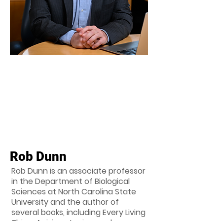
Rob Dunn
Rob Dunn is an associate professor
in the Department of Biological
Sciences at North Carolina State
University and the author of
several books, including Every Living