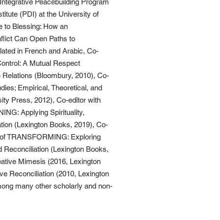
he Integrative Peacebuilding Program
itute (PDI) at the University of
e to Blessing: How an
lict Can Open Paths to
slated in French and Arabic, Co-
Control: A Mutual Respect
 Relations (Bloombury, 2010), Co-
udies; Empirical, Theoretical, and
ity Press, 2012), Co-editor with
NG: Applying Spirituality,
ation (Lexington Books, 2019), Co-
op of TRANSFORMING: Exploring
nd Reconciliation (Lexington Books,
eative Mimesis (2016, Lexington
e Reconciliation (2010, Lexington
ong many other scholarly and non-