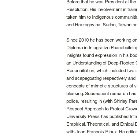
Before that he was President at the 
Resolution. His involvement in tra
taken him to Indigenous communitie
and Herzegovina, Sudan, Taiwan and
Since 2010 he has been working on
Diploma in Integrative Peacebuilding
insights found expression in his bo
an Understanding of Deep-Rooted C
Reconciliation, which included two
and scapegoating respectively and
concepts of mimetic structures of v
blessing. Subsequent research has
police, resulting in (with Shirley P
Respect Approach to Protest Crowd
University Press has published Intro
Empirical, Theoretical, and Ethica
with Jean-Francois Rioux. He edit