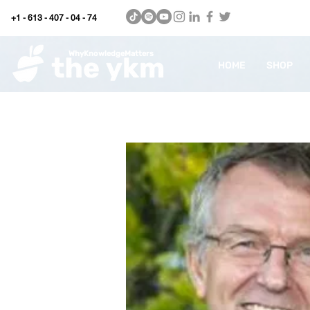
+1 - 613 - 407 - 04 - 74
WhyKnowledgeMatters
HOME
SHOP