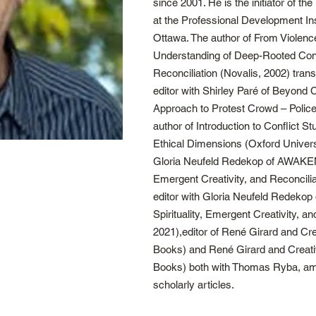
since 2001. He is the initiator of t
at the Professional Development Inst
Ottawa. The author of From Violenc
Understanding of Deep-Rooted Conf
Reconciliation (Novalis, 2002) tran
editor with Shirley Paré of Beyond 
Approach to Protest Crowd – Police
author of Introduction to Conflict St
Ethical Dimensions (Oxford Univers
Gloria Neufeld Redekop of AWAKENI
Emergent Creativity, and Reconcili
editor with Gloria Neufeld Redek
Spirituality, Emergent Creativity, a
2021),editor of René Girard and Cr
Books) and René Girard and Creativ
Books) both with Thomas Ryba, am
scholarly articles.