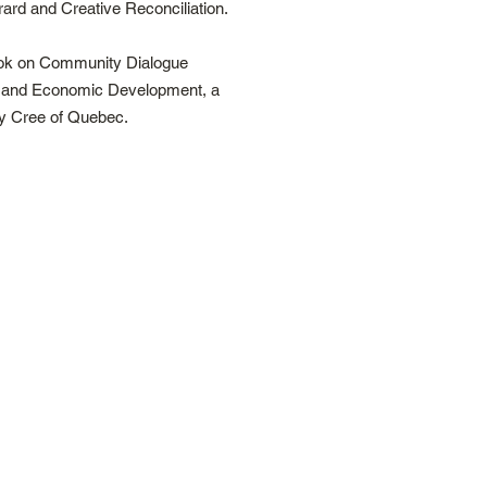
rd and Creative Reconciliation.
book on Community Dialogue
n and Economic Development, a
y Cree of Quebec.