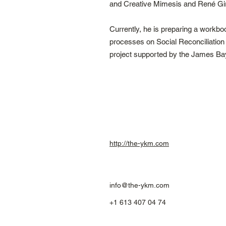
and Creative Mimesis and René Gira
Currently, he is preparing a work
processes on Social Reconciliatio
project supported by the James Ba
http://the-ykm.com
info@the-ykm.com
+1 613 407 04 74