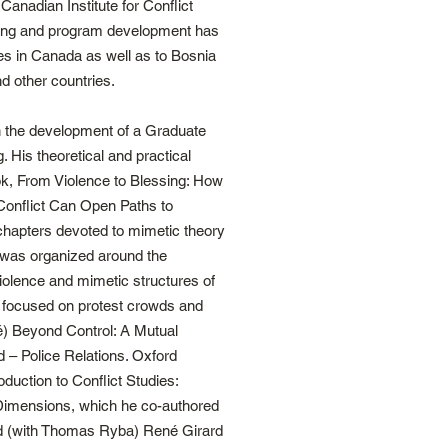
Canadian Institute for Conflict
ining and program development has
s in Canada as well as to Bosnia
 other countries.
 the development of a Graduate
. His theoretical and practical
ok, From Violence to Blessing: How
onflict Can Open Paths to
 chapters devoted to mimetic theory
 was organized around the
iolence and mimetic structures of
 focused on protest crowds and
aré) Beyond Control: A Mutual
 – Police Relations. Oxford
duction to Conflict Studies:
l Dimensions, which he co-authored
ed (with Thomas Ryba) René Girard