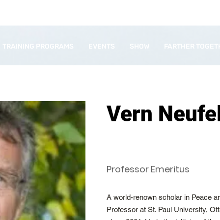
TRAINING PROGRAMS
EVENTS
SHOW
FARTHER TOGET
Vern Neufe
Professor Emeritus
A world-renown scholar in Peace an
Professor at St. Paul University, 