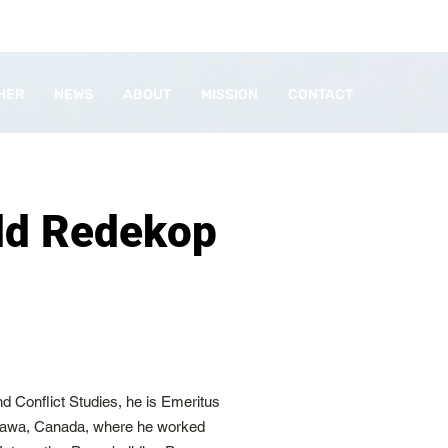
HER
NEWS
ABOUT
MISSION
CONTACT
ld Redekop
d Conflict Studies, he is Emeritus
Ottawa, Canada, where he worked