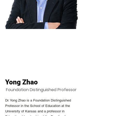
Yong Zhao
Foundation Distinguished Professor
Dr. Yong Zhao is a Foundation Distinguished
Professor in the School of Education at the
University of Kansas and a professor in