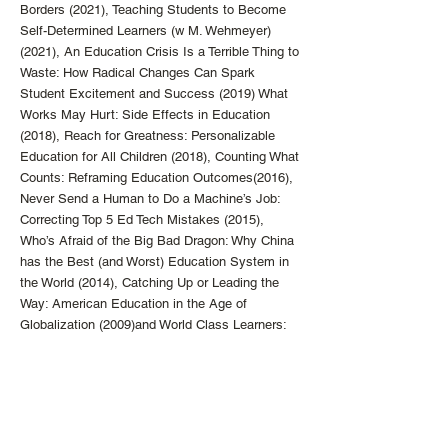
Borders (2021), Teaching Students to Become
Self-Determined Learners (w M. Wehmeyer)
(2021), An Education Crisis Is a Terrible Thing to
Waste: How Radical Changes Can Spark
Student Excitement and Success (2019) What
Works May Hurt: Side Effects in Education
(2018), Reach for Greatness: Personalizable
Education for All Children (2018), Counting What
Counts: Reframing Education Outcomes(2016),
Never Send a Human to Do a Machine’s Job:
Correcting Top 5 Ed Tech Mistakes (2015),
Who’s Afraid of the Big Bad Dragon: Why China
has the Best (and Worst) Education System in
the World (2014), Catching Up or Leading the
Way: American Education in the Age of
Globalization (2009)and World Class Learners:
Educating Creative and Entrepreneurial
Students (2012). He has also worked with
numerous schools to design new models of
education within the existing school.