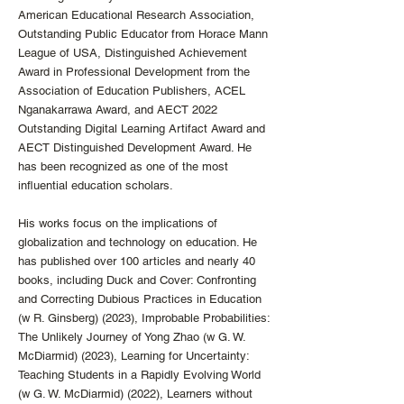
American Educational Research Association,
Outstanding Public Educator from Horace Mann
League of USA, Distinguished Achievement
Award in Professional Development from the
Association of Education Publishers, ACEL
Nganakarrawa Award, and AECT 2022
Outstanding Digital Learning Artifact Award and
AECT Distinguished Development Award. He
has been recognized as one of the most
influential education scholars.
His works focus on the implications of
globalization and technology on education. He
has published over 100 articles and nearly 40
books, including Duck and Cover: Confronting
and Correcting Dubious Practices in Education
(w R. Ginsberg) (2023), Improbable Probabilities:
The Unlikely Journey of Yong Zhao (w G. W.
McDiarmid) (2023), Learning for Uncertainty:
Teaching Students in a Rapidly Evolving World
(w G. W. McDiarmid) (2022), Learners without