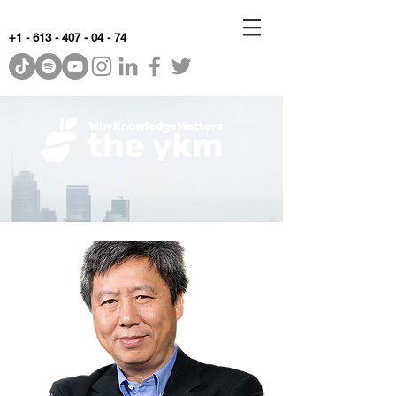
+1 - 613 - 407 - 04 - 74
WhyKnowledgeMatters