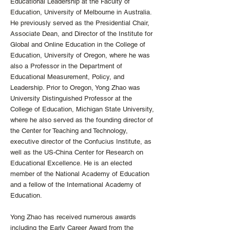
Educational Leadership at the Faculty of
Education, University of Melbourne in Australia.
He previously served as the Presidential Chair,
Associate Dean, and Director of the Institute for
Global and Online Education in the College of
Education, University of Oregon, where he was
also a Professor in the Department of
Educational Measurement, Policy, and
Leadership. Prior to Oregon, Yong Zhao was
University Distinguished Professor at the
College of Education, Michigan State University,
where he also served as the founding director of
the Center for Teaching and Technology,
executive director of the Confucius Institute, as
well as the US-China Center for Research on
Educational Excellence. He is an elected
member of the National Academy of Education
and a fellow of the International Academy of
Education.
Yong Zhao has received numerous awards
including the Early Career Award from the