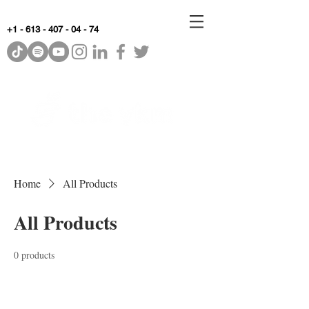
+1 - 613 - 407 - 04 - 74
WhyKnowledgeMatters
Home
All Products
All Products
0 products