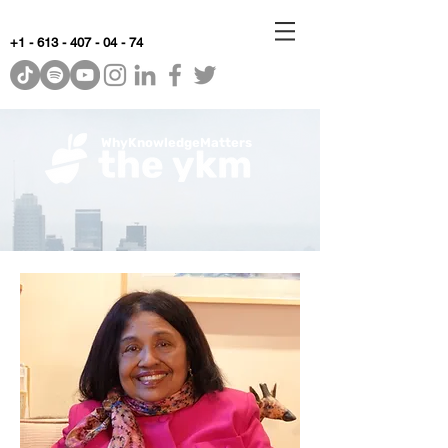
+1 - 613 - 407 - 04 - 74
WhyKnowledgeMatters