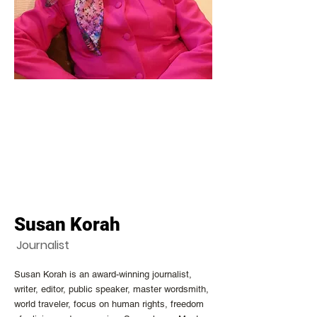
Susan Korah
Journalist
Susan Korah is an award-winning journalist,
writer, editor, public speaker, master wordsmith,
world traveler, focus on human rights, freedom