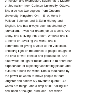
of religion and expression. Susan has a Master
of Journalism from Carleton University, Ottawa,
She also has two degrees from Queen's
University, Kingston, Ont.-- B. A. Hons in
Political Science, and B.Ed in History and
English. She has always been fascinated by
journalism. It was her dream job as a child. And
today, she is living that dream. Whether she is
at home or travelling the world, she is
committed to giving a voice to the voiceless,
shedding light on the stories of people caught in
the fires of war, conflict and persecution. She
also writes on lighter topics and like to share her
experiences of exploring fascinating places and
cultures around the world. She is fascinated by
the power of words to move people to tears,
laughter and action! My favourite quote: "But
words are things, and a drop of ink, falling like
dew upon a thought, produces That which
makes thousands, perhaps millions think." --
Lord Byron