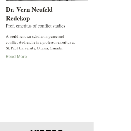
Dr. Vern Neufeld
Redekop
Prof. emeritus of conflict studies
A world-renown scholar in peace and
conflict studies, he is a professor emeritus at
St. Paul University, Ottawa, Canada.
Read More