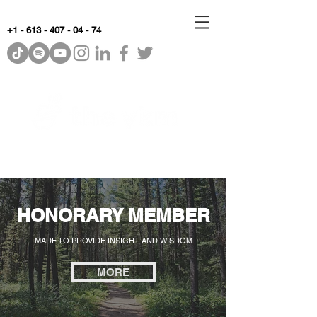
+1 - 613 - 407 - 04 - 74
WhyKnowledgeMatters
HONORARY MEMBER
MADE TO PROVIDE INSIGHT AND WISDOM
MORE