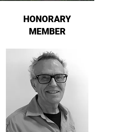
HONORARY
MEMBER