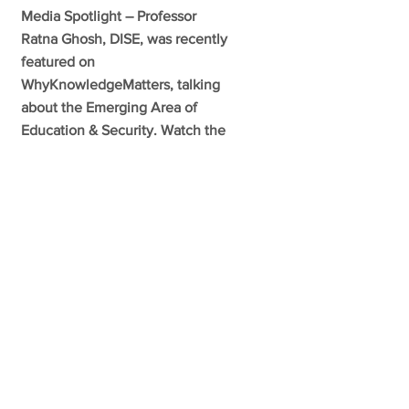
Media Spotlight – Professor
Ratna Ghosh, DISE, was recently
featured on
WhyKnowledgeMatters, talking
about the Emerging Area of
Education & Security. Watch the
full May 17, 2021 episode here:
https://mcgill.ca/x/ozn
VIEW MORE