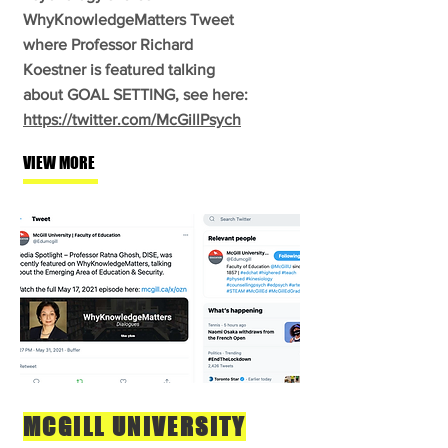
WhyKnowledgeMatters Tweet
where Professor Richard
Koestner is featured talking
about GOAL SETTING, see here:
https://twitter.com/McGillPsych
VIEW MORE
MCGILL UNIVERSITY