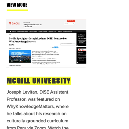
VIEW MORE
MCGILL UNIVERSITY
Joseph Levitan, DISE Assistant
Professor, was featured on
WhyKnowledgeMatters, where
he talks about his research on
culturally grounded curriculum
from Peru via Zoom. Watch the