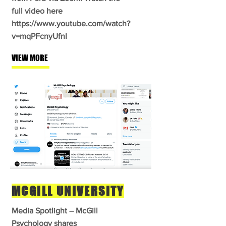
full video here
https://www.youtube.com/watch?
v=mqPFcnyUfnI
VIEW MORE
MCGILL UNIVERSITY
Media Spotlight – McGill
Psychology shares