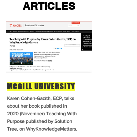
ARTICLES
MCGILL UNIVERSITY
Karen Cohen-Gazith, ECP, talks
about her book published in
2020 (November) Teaching With
Purpose published by Solution
Tree, on WhyKnowledgeMatters.