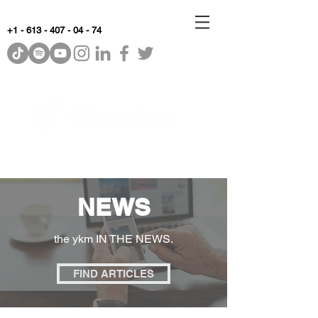
+1 - 613 - 407 - 04 - 74
WhyKnowledgeMatters
NEWS
the ykm IN THE NEWS.
FIND ARTICLES