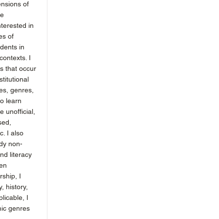
ensions of
ge
nterested in
es of
udents in
contexts. I
es that occur
titutional
les, genres,
to learn
e unofficial,
sed,
c. I also
dy non-
d literacy
ten
rship, I
, history,
licable, I
ic genres