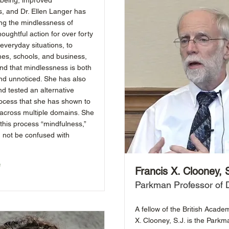
l-being, improved
s, and Dr. Ellen Langer has
ng the mindlessness of
houghtful action for over forty
everyday situations, to
es, schools, and business,
nd that mindlessness is both
nd unnoticed. She has also
d tested an alternative
rocess that she has shown to
 across multiple domains. She
this process “mindfulness,”
d not be confused with
e
Francis X. Clooney, 
Parkman Professor of D
A fellow of the British Acade
X. Clooney, S.J. is the Parkm