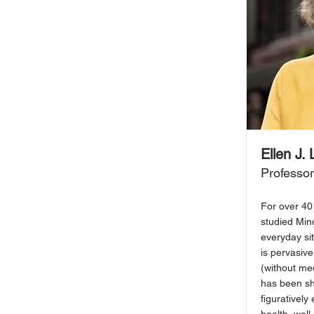
Ellen J.
Professor
For over 40 
studied Min
everyday si
is pervasive
(without med
has been sh
figuratively