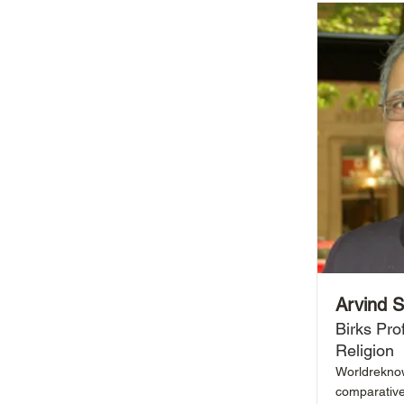
Arvind 
Birks Pro
Religion
Worldreknown
comparative