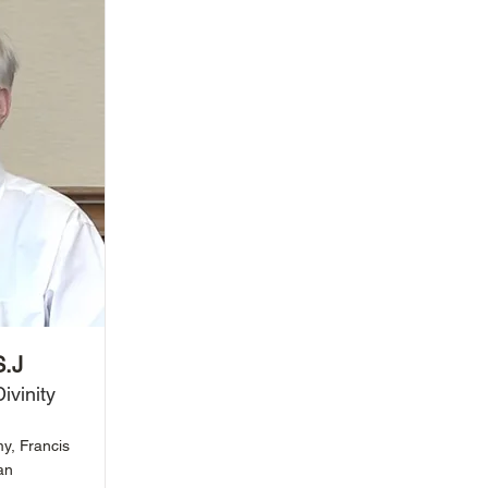
S.J
ivinity
my, Francis
an