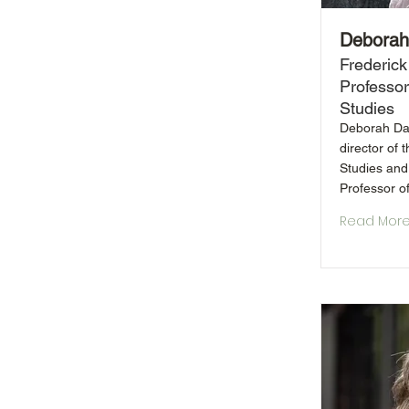
Deborah
Frederick
Professor
Studies
Deborah Das
director of 
Studies and
Professor of
Read Mor