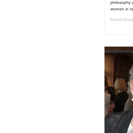
philosophy a
women in re
Read Mor