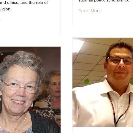
such as poetic scholarship.
nd ethics, and the role of
ligion.
Read More
e