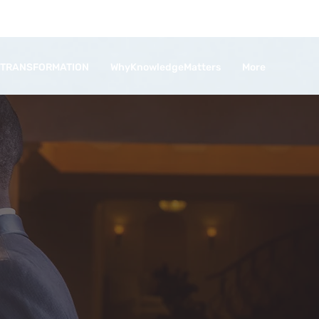
 TRANSFORMATION
WhyKnowledgeMatters
More