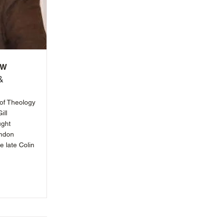
ow
&
 of Theology
ill
ught
ondon
e late Colin