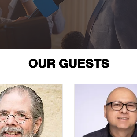
OUR GUESTS