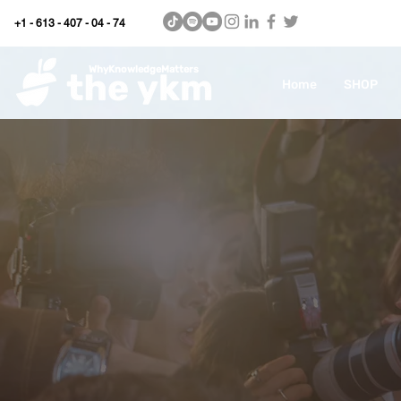
+1 - 613 - 407 - 04 - 74
WhyKnowledgeMatters
Home
SHOP