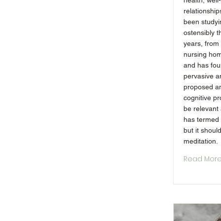
health, wel
relationship
been studyi
ostensibly t
years, from 
nursing hom
and has fou
pervasive a
proposed an
cognitive p
be relevant
has termed 
but it shoul
meditation.
Read Mor