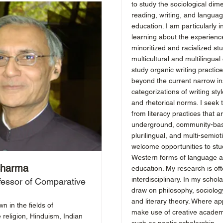
to study the sociological dim
reading, writing, and langua
education. I am particularly i
learning about the experienc
minoritized and racialized st
multicultural and multilingual 
study organic writing practic
beyond the current narrow ins
categorizations of writing sty
and rhetorical norms. I seek 
from literacy practices that ar
underground, community-ba
plurilingual, and multi-semioti
welcome opportunities to stu
Western forms of language an
Sharma
education. My research is of
interdisciplinary. In my schola
fessor of Comparative
draw on philosophy, sociology
and literary theory. Where app
 in the fields of
make use of creative academ
 religion, Hinduism, Indian