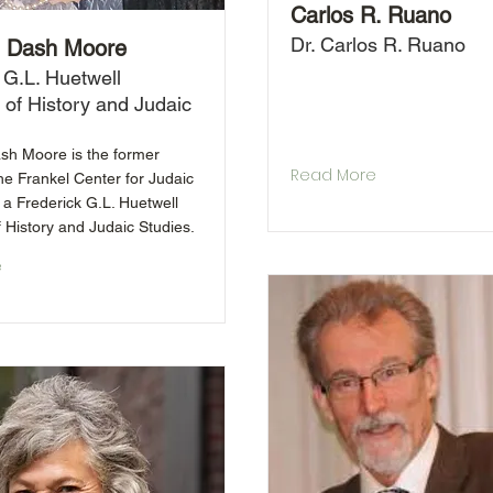
Carlos R. Ruano
Dr. Carlos R. Ruano
 Dash Moore
 G.L. Huetwell
 of History and Judaic
h Moore is the former
Read More
the Frankel Center for Judaic
 a Frederick G.L. Huetwell
 History and Judaic Studies.
e