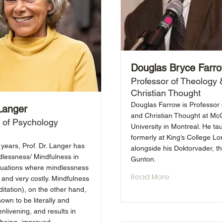
Douglas Bryce Farr
Professor of Theology 
Christian Thought
Douglas Farrow is Professor
 Langer
and Christian Thought at McG
 of Psychology
University in Montreal. He ta
formerly at King’s College L
years, Prof. Dr. Langer has
alongside his Doktorvader, th
dlessness/ Mindfulness in
Gunton.
tuations where mindlessness
Read More
 and very costly. Mindfulness
itation), on the other hand,
own to be literally and
 enlivening, and results in