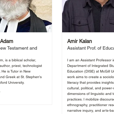
. Adam
Amir Kalan
 New Testament and
Assistant Prof. of Educ
m, is a biblical scholar,
I am an Assistant Professor i
author, priest, technologist
Department of Integrated Stu
 He is Tutor in New
Education (DISE) at McGill Un
nd Greek at St. Stephen's
work aims to create a sociolo
ford University.
literacy that provides insights
cultural, political, and power-
e
dimensions of linguistic and t
practices. I mobilize discours
ethnography, practitioner res
narrative inquiry, and arts-b