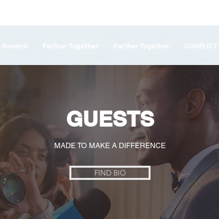
General
Farther Together
Farther Together
CONFLICT
GUESTS
MADE TO MAKE A DIFFERENCE
FIND BIO