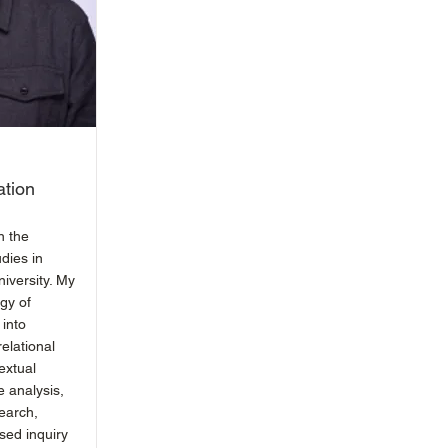
ation
n the
dies in
iversity. My
gy of
 into
relational
extual
e analysis,
earch,
ased inquiry