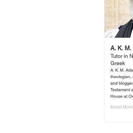
A. K. M
Tutor in
Greek
A. K. M. Ada
theologian, 
and blogger.
Testament a
House at Ox
Read Mor