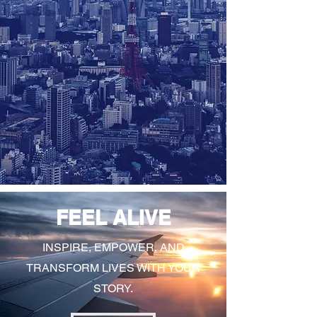
FEEL ALIVE
INSPIRE, EMPOWER, AND
TRANSFORM LIVES WITH YOUR
STORY.