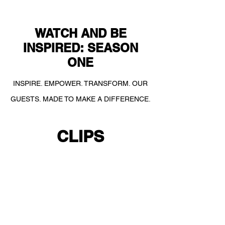
WATCH AND BE
INSPIRED: SEASON
ONE
INSPIRE. EMPOWER. TRANSFORM. OUR
GUESTS. MADE TO MAKE A DIFFERENCE.
CLIPS