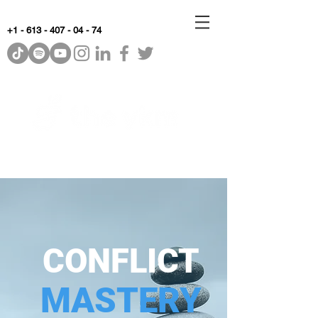
+1 - 613 - 407 - 04 - 74
WhyKnowledgeMatters
CONFLICT
MASTERY