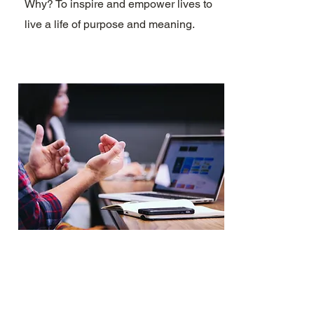
Why? To inspire and empower lives to
live a life of purpose and meaning.
MANAGMENT
Manages your channel, including new
content. Why? To inspire and empower