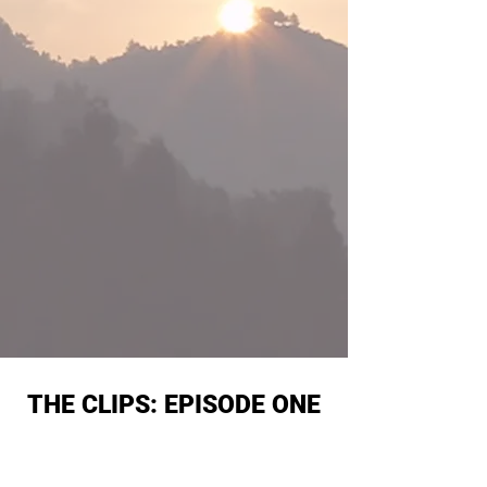
THE CLIPS: EPISODE ONE