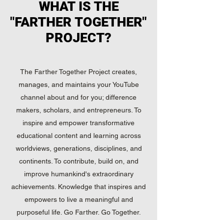
WHAT IS THE
"FARTHER TOGETHER"
PROJECT?
The Farther Together Project creates,
manages, and maintains your YouTube
channel about and for you; difference
makers, scholars, and entrepreneurs. To
inspire and empower transformative
educational content and learning across
worldviews, generations, disciplines, and
continents. To contribute, build on, and
improve humankind's extraordinary
achievements. Knowledge that inspires and
empowers to live a meaningful and
purposeful life. Go Farther. Go Together.