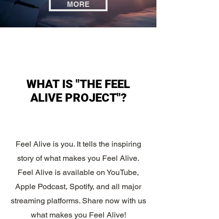
MORE
WHAT IS "THE FEEL
ALIVE PROJECT"?
Feel Alive is you. It tells the inspiring
story of what makes you Feel Alive.
Feel Alive is available on YouTube,
Apple Podcast, Spotify, and all major
streaming platforms. Share now with us
what makes you Feel Alive!