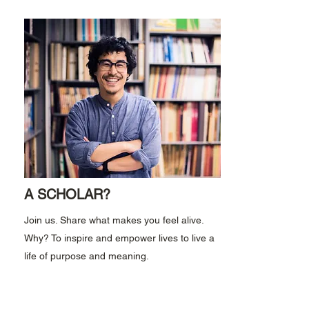
A SCHOLAR?
Join us. Share what makes you feel alive.
Why? To inspire and empower lives to live a
life of purpose and meaning.