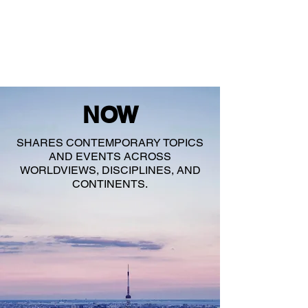
NOW
SHARES CONTEMPORARY TOPICS
AND EVENTS ACROSS
WORLDVIEWS, DISCIPLINES, AND
CONTINENTS.