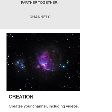
FARTHER TOGETHER.
CHANNELS
CREATION
Creates your channel, including videos.