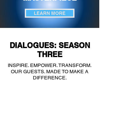
LEARN MORE
DIALOGUES: SEASON
THREE
INSPIRE. EMPOWER. TRANSFORM.
OUR GUESTS. MADE TO MAKE A
DIFFERENCE.