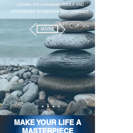
LEARN LIFE-CHANGING TOOLS AND
STRATEGIES TO MASTER ANY CONFLICT
MORE
MAKE YOUR LIFE A
MASTERPIECE