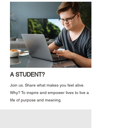
A STUDENT?
Join us. Share what makes you feel alive.
Why? To inspire and empower lives to live a
life of purpose and meaning.