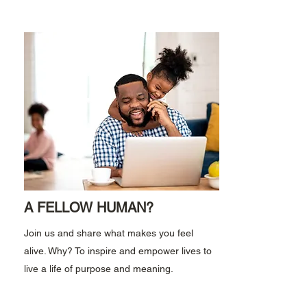
A FELLOW HUMAN?
Join us and share what makes you feel
alive. Why? To inspire and empower lives to
live a life of purpose and meaning.