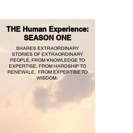
THE Human Experience:
SEASON ONE
SHARES EXTRAORDINARY
STORIES OF EXTRAORDINARY
PEOPLE. FROM KNOWLEDGE TO
EXPERTISE, FROM HARDSHIP TO
RENEWALE, FROM EXPERTISE TO
WISDOM.