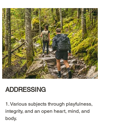
ADDRESSING
1. Various subjects through playfulness,
integrity, and an open heart, mind, and
body.