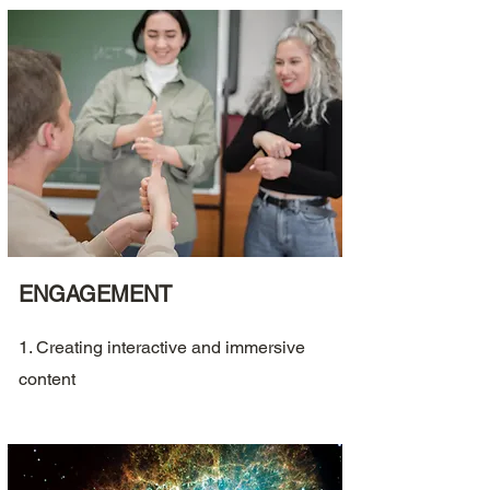
ENGAGEMENT
1. Creating interactive and immersive
content