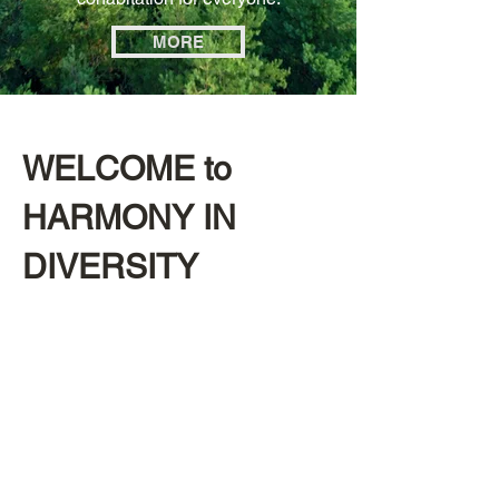
MORE
WELCOME to
HARMONY IN
DIVERSITY