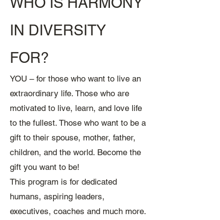
WHO IS HARMONY
IN DIVERSITY
FOR?
YOU – for those who want to live an
extraordinary l
ife. Those who are
motivated to live, learn, and love life
to the fullest. Those who want to be a
gift to their spouse, mother, father,
children, and the world. Become the
gift you want to be!
This program is for dedicated
humans, aspiring leaders,
executives, coaches and much more.