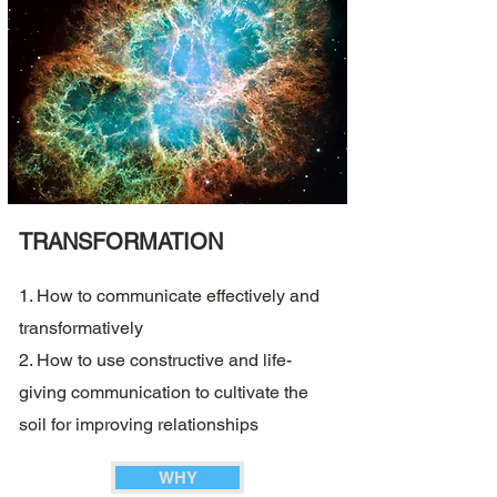
TRANSFORMATION
1. How to communicate effectively and
transformatively
2. How to use constructive and life-
giving communication to cultivate the
soil for improving relationships
WHY