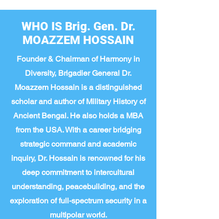
WHO IS Brig. Gen. Dr.
MOAZZEM HOSSAIN
Founder & Chairman of Harmony in
Diversity, Brigadier General Dr.
Moazzem Hossain is a distinguished
scholar and author of Military History of
Ancient Bengal. He also holds a MBA
from the USA. With a career bridging
strategic command and academic
inquiry, Dr. Hossain is renowned for his
deep commitment to intercultural
understanding, peacebuilding, and the
exploration of full-spectrum security in a
multipolar world.