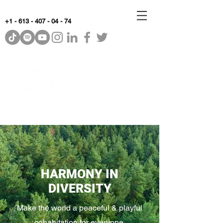
+1 - 613 - 407 - 04 - 74
WhyKnowledgeMatters
HARMONY IN
DIVERSITY
Make the world a peaceful & playful
cohabitation for everyone.