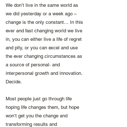
We don’t live in the same world as
we did yesterday or a week ago –
change is the only constant… ​In this
ever and fast changing world we live
in, you can either live a life of regret
and pity, or you can excel and use
the ever changing circumstances as
a source of personal- and
interpersonal growth and innovation.
Decide.
Most people just go through life
hoping life changes them, but hope
won’t get you the change and
transforming results and