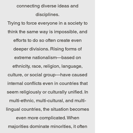
connecting diverse ideas and
disciplines.
Trying to force everyone in a society to
think the same way is impossible, and
efforts to do so often create even
deeper divisions. Rising forms of
extreme nationalism—based on
ethnicity, race, religion, language,
culture, or social group—have caused
internal conflicts even in countries that
seem religiously or culturally unified. In
multi-ethnic, multi-cultural, and multi-
lingual countries, the situation becomes
even more complicated. When
majorities dominate minorities, it often