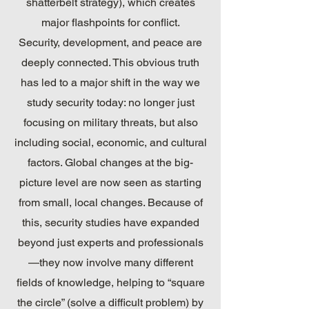
shatterbelt strategy), which creates
major flashpoints for conflict.
Security, development, and peace are
deeply connected. This obvious truth
has led to a major shift in the way we
study security today: no longer just
focusing on military threats, but also
including social, economic, and cultural
factors. Global changes at the big-
picture level are now seen as starting
from small, local changes. Because of
this, security studies have expanded
beyond just experts and professionals
—they now involve many different
fields of knowledge, helping to “square
the circle” (solve a difficult problem) by