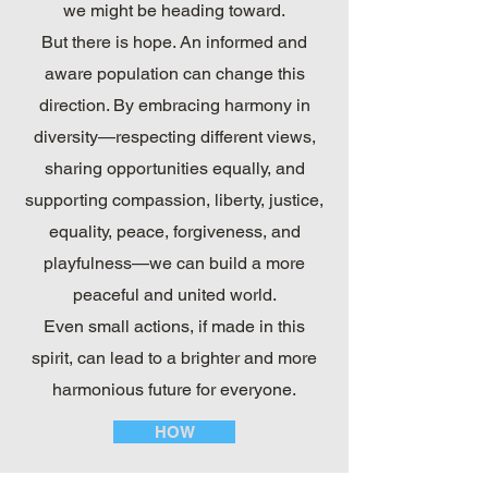
we might be heading toward.
But there is hope. An informed and
aware population can change this
direction. By embracing harmony in
diversity—respecting different views,
sharing opportunities equally, and
supporting compassion, liberty, justice,
equality, peace, forgiveness, and
playfulness—we can build a more
peaceful and united world.
Even small actions, if made in this
spirit, can lead to a brighter and more
harmonious future for everyone.
HOW