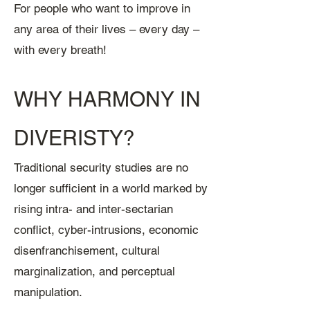
For people who want to improve in
any area of their lives – every day –
with every breath!
WHY HARMONY IN
DIVERISTY?
Traditional security studies are no
longer sufficient in a world marked by
rising intra- and inter-sectarian
conflict, cyber-intrusions, economic
disenfranchisement, cultural
marginalization, and perceptual
manipulation.