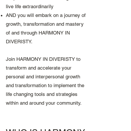
live life extraordinarily
AND you will embark on a journey of
growth, transformation and mastery
of and through HARMONY IN
DIVERISTY.
Join HARMONY IN DIVERISTY to
transform and accelerate your
personal and interpersonal growth
and transformation to implement the
life changing tools and strategies
within and around your community.