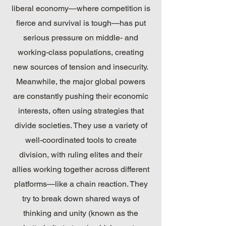
liberal economy—where competition is
fierce and survival is tough—has put
serious pressure on middle- and
working-class populations, creating
new sources of tension and insecurity.
Meanwhile, the major global powers
are constantly pushing their economic
interests, often using strategies that
divide societies. They use a variety of
well-coordinated tools to create
division, with ruling elites and their
allies working together across different
platforms—like a chain reaction. They
try to break down shared ways of
thinking and unity (known as the