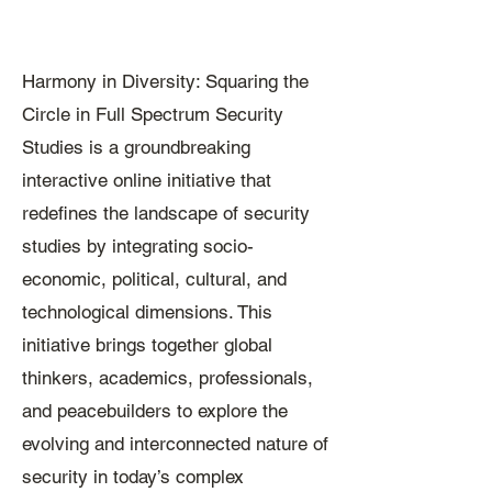
Harmony in Diversity: Squaring the
Circle in Full Spectrum Security
Studies is a groundbreaking
interactive online initiative that
redefines the landscape of security
studies by integrating socio-
economic, political, cultural, and
technological dimensions. This
initiative brings together global
thinkers, academics, professionals,
and peacebuilders to explore the
evolving and interconnected nature of
security in today’s complex