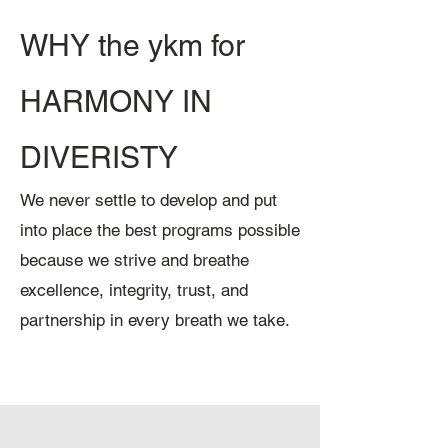
WHY the ykm for
HARMONY IN
DIVERISTY
We never settle to develop and put
into place the best programs possible
because we strive and breathe
excellence, integrity, trust, and
partnership in every breath we take.