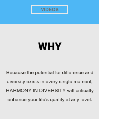
VIDEOS
WHY
Because the potential for difference and
diversity exists in every single moment,
HARMONY IN DIVERSITY will critically
enhance your life's quality at any level.