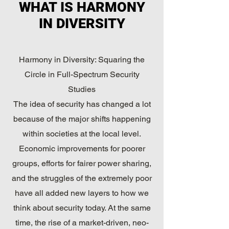
WHAT IS HARMONY
IN DIVERSITY
Harmony in Diversity: Squaring the
Circle in Full-Spectrum Security
Studies
The idea of security has changed a lot
because of the major shifts happening
within societies at the local level.
Economic improvements for poorer
groups, efforts for fairer power sharing,
and the struggles of the extremely poor
have all added new layers to how we
think about security today. At the same
time, the rise of a market-driven, neo-