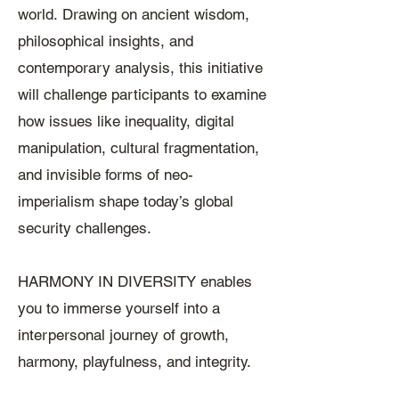
world.
Drawing on ancient wisdom,
philosophical insights, and
contemporary analysis, this initiative
will challenge participants to examine
how issues like inequality, digital
manipulation, cultural fragmentation,
and invisible forms of neo-
imperialism shape today’s global
security challenges.
HARMONY IN DIVERSITY enables
you to immerse yourself into a
interpersonal journey of growth,
harmony, playfulness, and integrity.