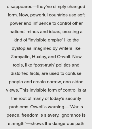
disappeared—they’ve simply changed
form. Now, powerful countries use soft
power and influence to control other
nations’ minds and ideas, creating a
kind of “invisible empire” like the
dystopias imagined by writers like
Zamyatin, Huxley, and Orwell. New
tools, like “post-truth” politics and
distorted facts, are used to confuse
people and create narrow, one-sided
views. This invisible form of control is at
the root of many of today’s security
problems. Orwell’s warning—“War is
peace, freedom is slavery, ignorance is
strength”—shows the dangerous path