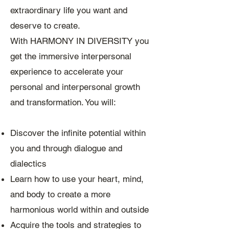
extraordinary life you want and
deserve to create.
With HARMONY IN DIVERSITY you
get the immersive interpersonal
experience to accelerate your
personal and interpersonal growth
and transformation. You will:
Discover the infinite potential within
you and through dialogue and
dialectics
Learn how to use your heart, mind,
and body to create a more
harmonious world within and outside
Acquire the tools and strategies to