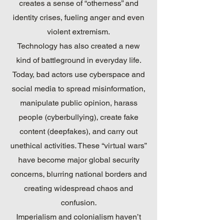
creates a sense of “otherness” and
identity crises, fueling anger and even
violent extremism.
Technology has also created a new
kind of battleground in everyday life.
Today, bad actors use cyberspace and
social media to spread misinformation,
manipulate public opinion, harass
people (cyberbullying), create fake
content (deepfakes), and carry out
unethical activities. These “virtual wars”
have become major global security
concerns, blurring national borders and
creating widespread chaos and
confusion.
Imperialism and colonialism haven’t