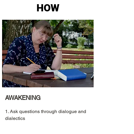
HOW
AWAKENING
1. Ask questions through dialogue and
dialectics