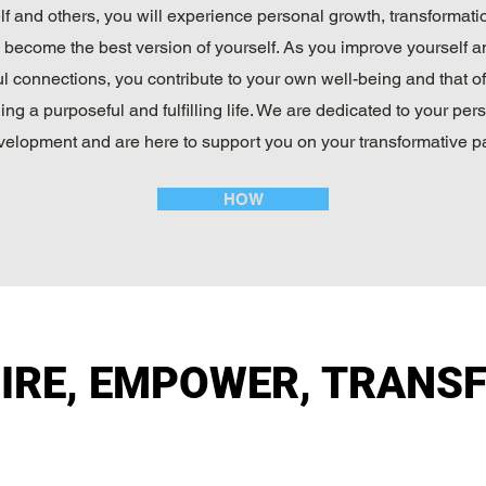
lf and others, you will experience personal growth, transformati
y become the best version of yourself. As you improve yourself a
l connections, you contribute to your own well-being and that of
ing a purposeful and fulfilling life. We are dedicated to your per
velopment and are here to support you on your transformative pa
HOW
PIRE, EMPOWER, TRANS