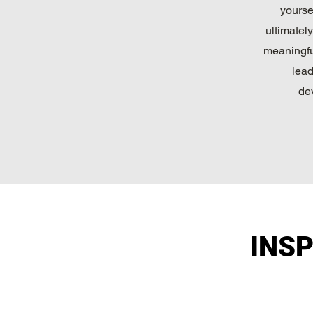
yourse
ultimatel
meaningfu
lead
de
INS