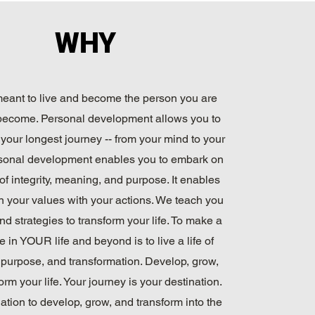
WHY
eant to live and become the person you are
become. Personal development allows you to
your longest journey -- from your mind to your
sonal development enables you to embark on
of integrity, meaning, and purpose. It enables
gn your values with your actions. We teach you
nd strategies to transform your life. To make a
e in YOUR life and beyond is to live a life of
purpose, and transformation. Develop, grow,
orm your life. Your journey is your destination.
ation to develop, grow, and transform into the