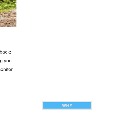
dback;
ng you
onitor
WHY