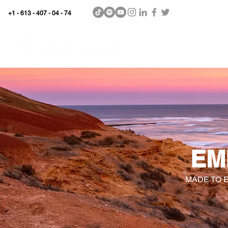
+1 - 613 - 407 - 04 - 74
WhyKnowledgeMatters
Home
SHOP
EM
MADE TO 