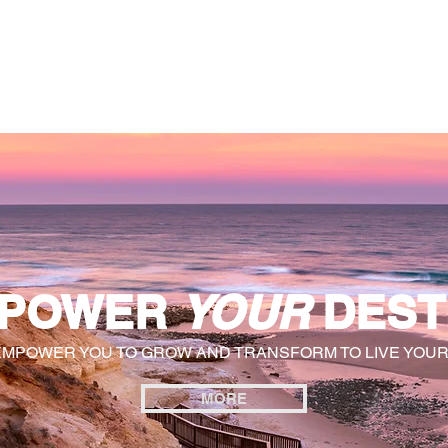
General
Farther Together
Farther Together
CONFLICT
POWER
YOUR
DEST
EMPOWER YOU TO GROW AND TRANSFORM TO LIVE YOU
MORE