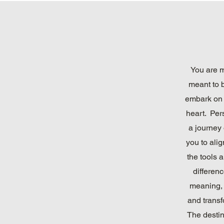
You are m
meant to 
embark on 
heart. Per
a journey 
you to ali
the tools a
differenc
meaning, 
and transf
The destin