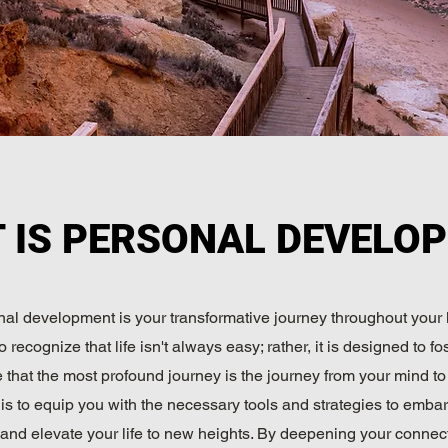
 IS PERSONAL DEVELO
al development is your transformative journey throughout your lif
o recognize that life isn't always easy; rather, it is designed to fo
that the most profound journey is the journey from your mind to
is to equip you with the necessary tools and strategies to embar
and elevate your life to new heights. By deepening your connec