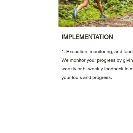
IMPLEMENTATION
1. Execution, monitoring, and fee
We monitor your progress by givi
weekly or bi-weekly feedback to m
your tools and progress.