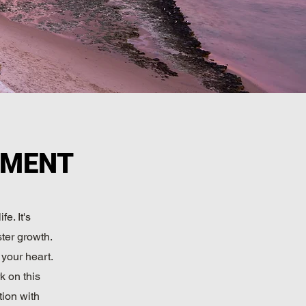
PMENT
e. It's
ster growth.
 your heart.
k on this
tion with