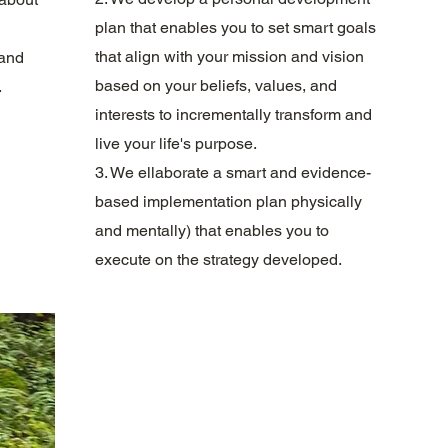
plan that enables you to set smart goals
that align with your mission and vision
 and
based on your beliefs, values, and
.
interests to incrementally transform and
live your life's purpose.
3. We ellaborate a smart and evidence-
based implementation plan physically
and mentally) that enables you to
execute on the strategy developed.