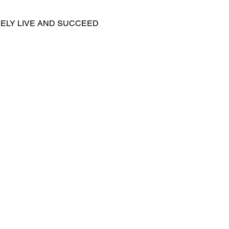
ELY LIVE AND SUCCEED