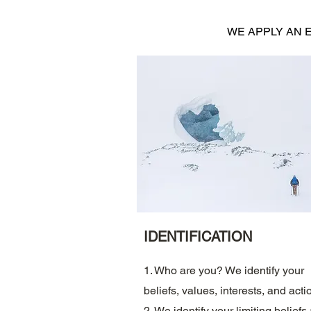
WE APPLY AN 
IDENTIFICATION
1. Who are you? We identify your
beliefs, values, interests, and acti
2. We identify your limiting beliefs