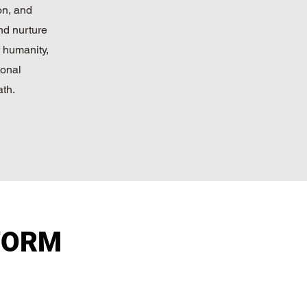
on, and
nd nurture
 humanity,
sonal
th.
FORM