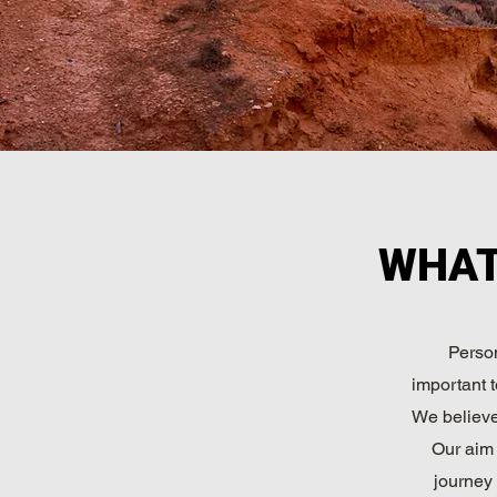
WHAT
Person
important t
We believe 
Our aim 
journey 