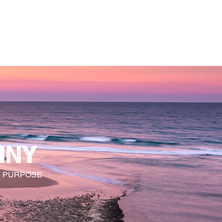
 TRANSFORMATION
WhyKnowledgeMatters
More
INY
R PURPOSE