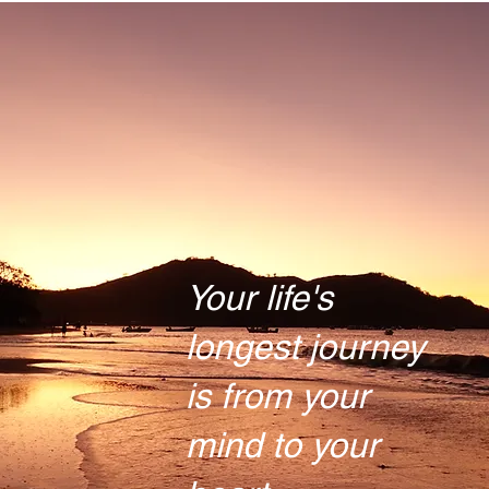
Your life's
longest journey
is from your
mind to your