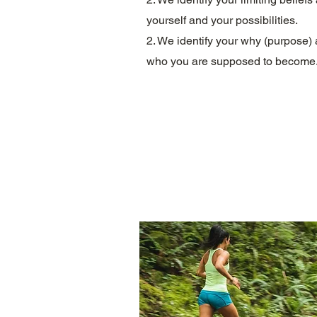
yourself and your possibilities.
2. We identify your why (purpose)
w
ho you are supposed to become