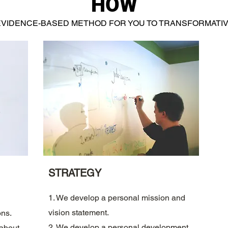
HOW
EVIDENCE-BASED METHOD FOR YOU TO TRANSFORMATIV
STRATEGY
1. We develop a personal mission and
vision statement.
ons.
2. We develop a personal development
 about