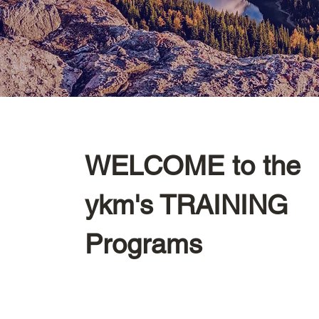
WELCOME to the
ykm's TRAINING
Programs