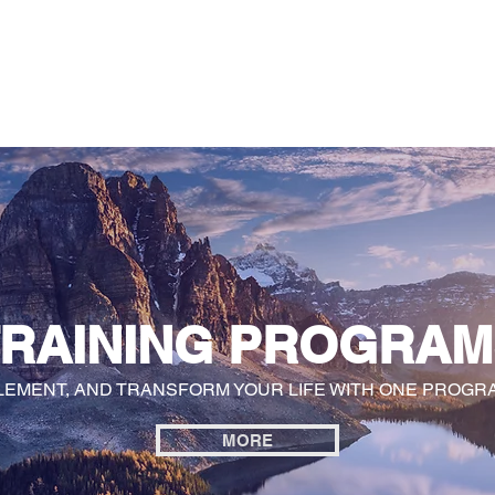
General
Farther Together
Farther Together
CONFLICT
TRAINING PROGRAM
LEMENT, AND TRANSFORM YOUR LIFE WITH ONE PROGRA
MORE