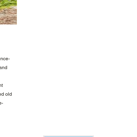
ence-
 and
nt
ed old
e-