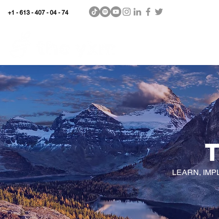
+1 - 613 - 407 - 04 - 74
WhyKnowledgeMatters
Home
SHOP
LEARN, IMP