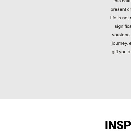
this cal
present ch
life is no
signific
versions 
journey, 
gift you
INS