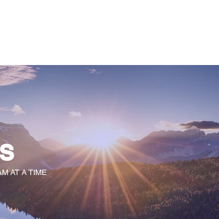
 TRANSFORMATION
WhyKnowledgeMatters
More
S
M AT A TIME