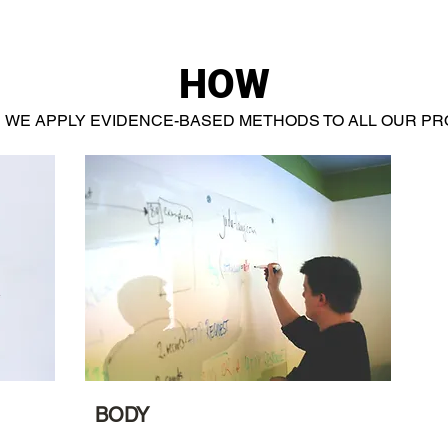
HOW
WE APPLY EVIDENCE-BASED METHODS TO ALL OUR P
BODY