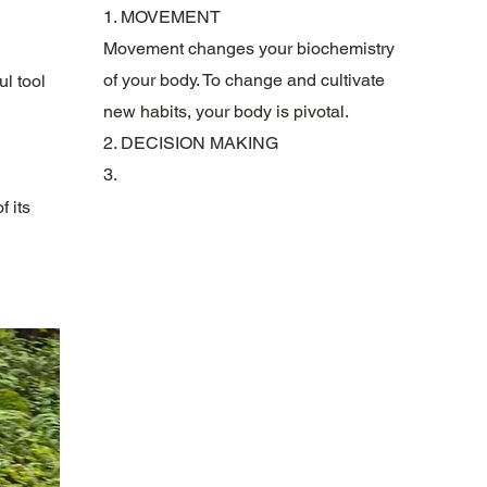
1. MOVEMENT
Movement changes your biochemistry
of your body. To change and cultivate
ul tool
new habits, your body is pivotal.
2. DECISION MAKING
3.
f its