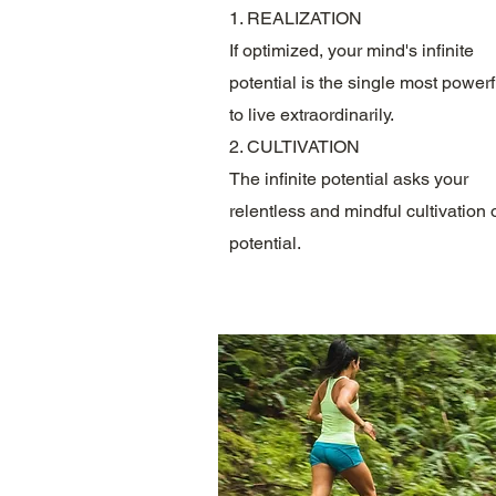
1. REALIZATION
If optimized, your mind's infinite
potential is the single most powerf
to live extraordinarily.
2. CULTIVATION
The infinite potential asks your
relentless and mindful cultivation o
potential.