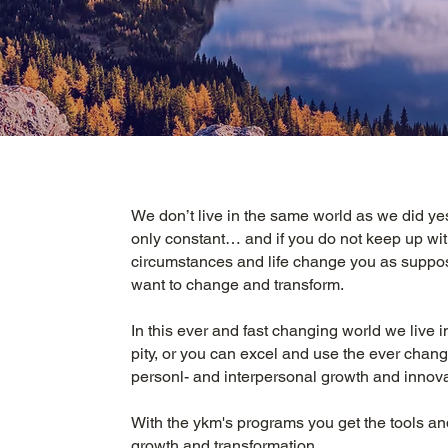
We don’t live in the same world as we did ye
only constant… and if you do not keep up wi
circumstances and life change you as suppos
want to change and transform.
In this ever and fast changing world we live in
pity, or you can excel and use the ever chan
personl- and interpersonal growth and innov
With the ykm's programs you get the tools an
growth and transformation.