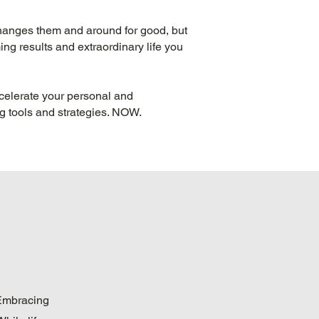
 changes them and around for good, but
ng results and extraordinary life you
celerate your personal and
ng tools and strategies. NOW.
. Embracing