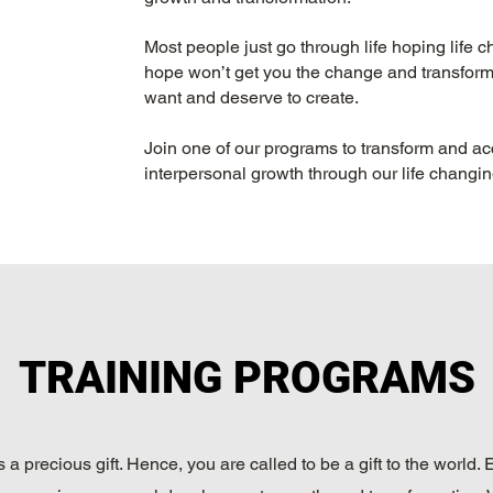
Most people just go through life hoping life
hope won’t get you the change and transformi
want and deserve to create.
Join one of our programs to transform and ac
interpersonal growth through our life changi
TRAINING PROGRAMS
is a precious gift. Hence, you are called to be a gift to the world