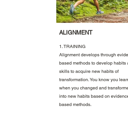
ALIGNMENT
1. TRAINING
Alignment develops through evid
based methods to develop habits
skills to acquire new habits of
transformation. You know you lear
when you changed and transform
into new habits based on evidenc
based methods.