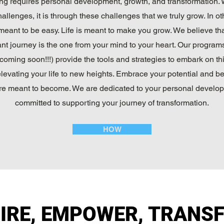
ling requires personal development, growth, and transformation. W
allenges, it is through these challenges that we truly grow. In o
t meant to be easy. Life is meant to make you grow. We believe th
ant journey is the one from your mind to your heart. Our program
coming soon!!!) provide the tools and strategies to embark on thi
elevating your life to new heights. Embrace your potential and 
 are meant to become. We are dedicated to your personal develo
committed to supporting your journey of transformation.
HOW
PIRE, EMPOWER, TRANS