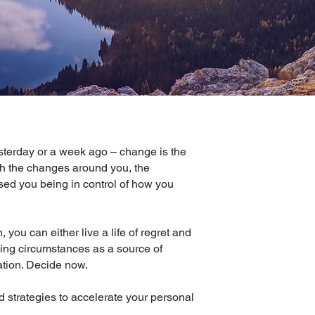
sterday or a week ago – change is the
th the changes around you, the
ed you being in control of how you
, you can either live a life of regret and
ging circumstances as a source of
ation. Decide now.
d strategies to accelerate your personal