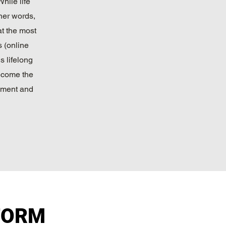
hile life
ther words,
at the most
s (online
s lifelong
become the
pment and
FORM