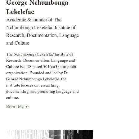
George Nchumbonga
Lekelefac
Academic & founder of The
Nchumbonga Lekelefac Institute of
Research, Documentation, Language
and Culture
The Nchumbonga Lekelefac Institute of
Research, Documentation, Language and
Culture is a US-based 501(c)(3) non-profit
organization. Founded and led by Dr.
George Nchumbonga Lekelefac, the
institute focuses on researching,
documenting, and promoting language and
culture.
Read More