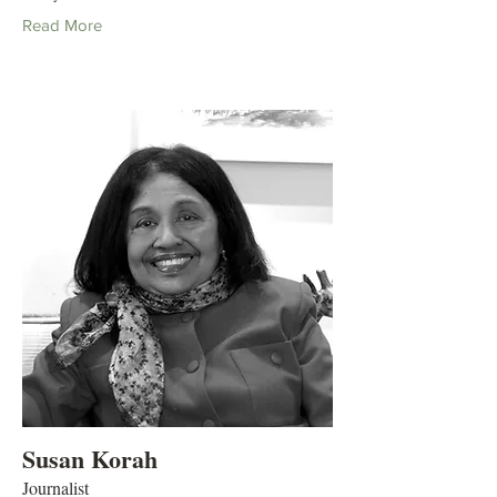
Read More
Susan Korah
Journalist