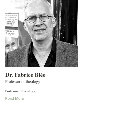
Dr. Fabrice Blée
Professor of theology
Professor of theology
Read More