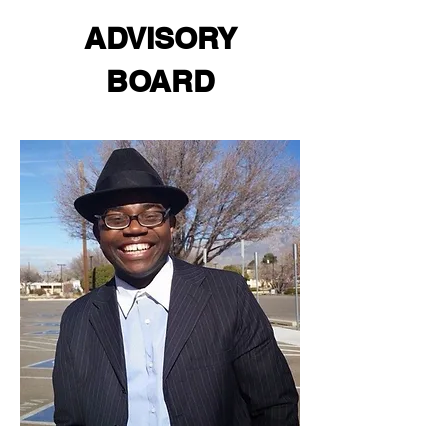
ADVISORY
BOARD