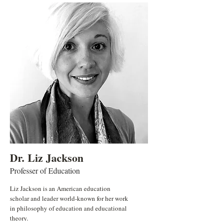
Dr. Liz Jackson
Professer of Education
Liz Jackson is an American education
scholar and leader world-known for her work
in philosophy of education and educational
theory.