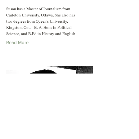
Susan has a Master of Journalism from
Carleton University, Ottawa, She also has
two degrees from Queen's University,
Kingston, Ont.-- B. A. Hons in Political
Science, and B.Ed in History and English.
Read More