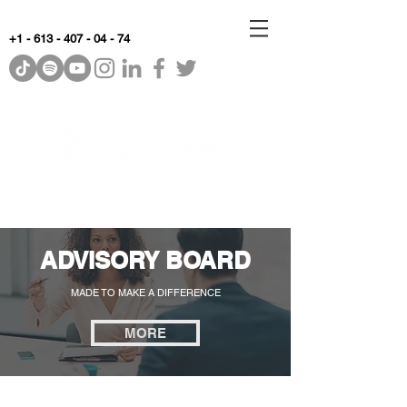
+1 - 613 - 407 - 04 - 74
WhyKnowledgeMatters
ADVISORY BOARD
MADE TO MAKE A DIFFERENCE
MORE