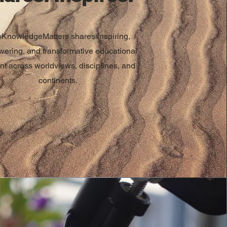
KnowledgeMatters shares inspiring,
ering, and transformative educational
nt across worldviews, disciplines, and
continents.