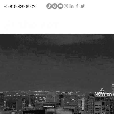
+1 - 613 - 407 - 04 - 74
WhyKnowledgeMatters
Home
SHOP
NOW on al