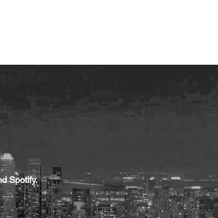
 TRANSFORMATION
WhyKnowledgeMatters
More
d Spotify.