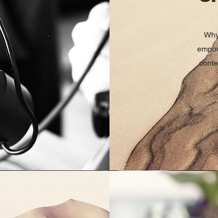
Why
empow
conte