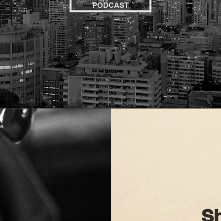
PODCAST
Sh