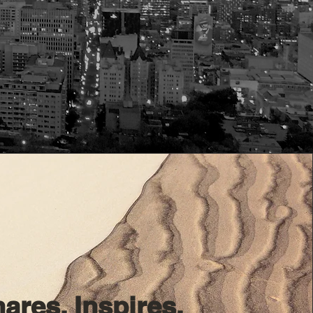
ares. Inspires.