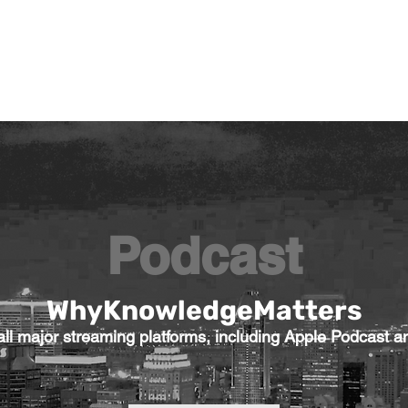
General
Farther Together
Farther Together
CONFLICT
Podcast
WhyKnowledgeMatters
l major streaming platforms, including Apple Podcast an