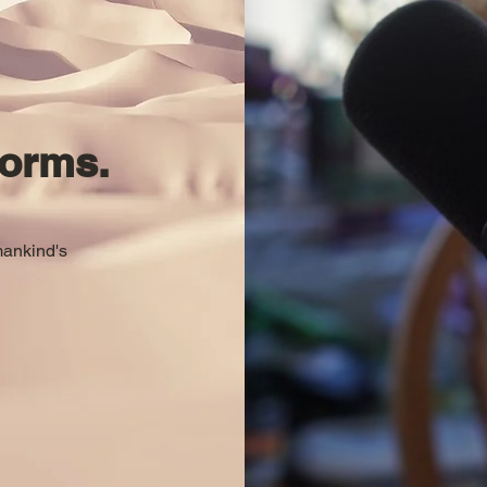
orms.
mankind's