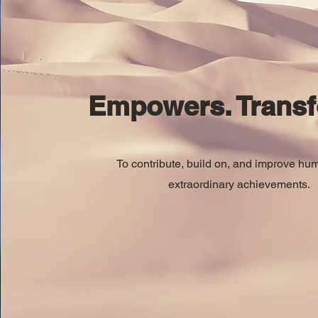
Empowers. Transf
To contribute, build on, and improve hu
extraordinary achievements.