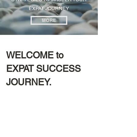
EXPAT JOURNEY
MORE
WELCOME to
EXPAT SUCCESS
JOURNEY.