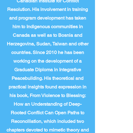
Canadian Institute for Conflict
Resolution. His involvement in training
and program development has taken
him to Indigenous communities in
Canada as well as to Bosnia and
Herzegovina, Sudan, Taiwan and other
countries. Since 2010 he has been
working on the development of a
Graduate Diploma in Integrative
Peacebuilding. His theoretical and
practical insights found expression in
his book, From Violence to Blessing:
How an Understanding of Deep-
Rooted Conflict Can Open Paths to
Reconciliation, which included two
chapters devoted to mimetic theory and