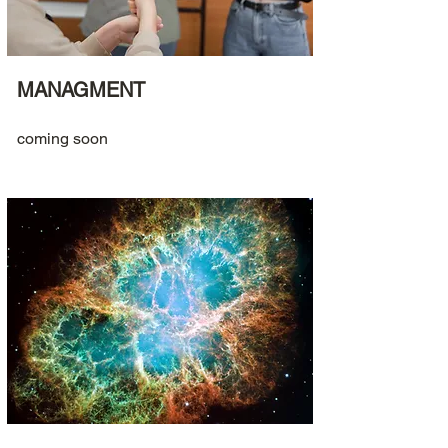
MANAGMENT
coming soon