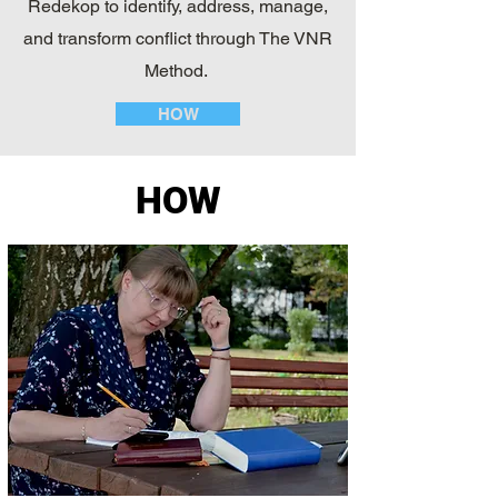
Redekop to identify, address, manage,
and transform conflict through The VNR
Method.
HOW
HOW