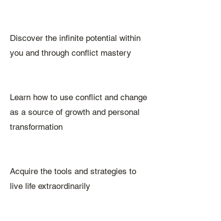
Discover the infinite potential within
you and through conflict mastery
Learn how to use conflict and change
as a source of growth and personal
transformation
Acquire the tools and strategies to
live life extraordinarily