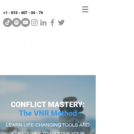
+1 - 613 - 407 - 04 - 74
WhyKnowledgeMatters
CONFLICT MASTERY:
The VNR Method
LEARN LIFE-CHANGING TOOLS AND
STRATEGIES TO MASTER YOUR