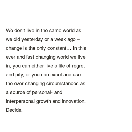
We don’t live in the same world as
we did yesterday or a week ago –
change is the only constant… ​In this
ever and fast changing world we live
in, you can either live a life of regret
and pity, or you can excel and use
the ever changing circumstances as
a source of personal- and
interpersonal growth and innovation.
Decide.