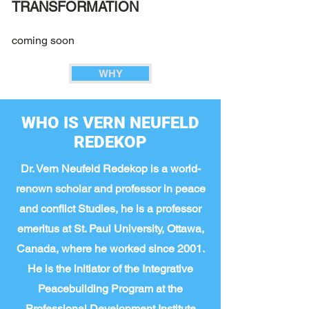
TRANSFORMATION
coming soon
WHY
WHO IS VERN NEUFELD
REDEKOP
Dr. Vern Neufeld Redekop is a world-
renown scholar and professor in peace
and conflict Studies, he is a professor
emeritus at St. Paul University, Ottawa,
Canada, where he worked since 2001.
He is the initiator of the Integrative
Peacebuilding Program at the
Professional Development Institute