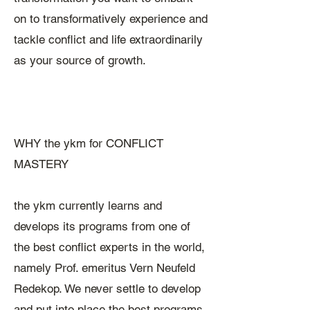
on to transformatively experience and
tackle conflict and life extraordinarily
as your source of growth.
WHY the ykm for CONFLICT
MASTERY
the ykm currently learns and
develops its programs from one of
the best conflict experts in the world,
namely Prof. emeritus Vern Neufeld
Redekop. We never settle to develop
and put into place the best programs