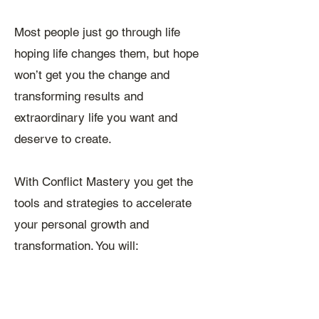
Most people just go through life
hoping life changes them, but hope
won’t get you the change and
transforming results and
extraordinary life you want and
deserve to create.
With Conflict Mastery you get the
tools and strategies to accelerate
your personal growth and
transformation. You will: