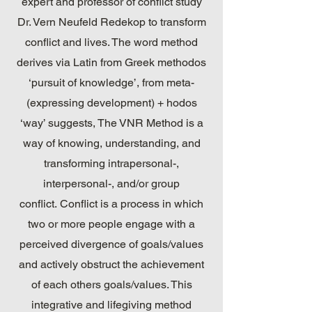
expert and professor of conflict study
Dr. Vern Neufeld Redekop to transform
conflict and lives. The word method
derives via Latin from Greek methodos
‘pursuit of knowledge’, from meta-
(expressing development) + hodos
‘way’ suggests, The VNR Method is a
way of knowing, understanding, and
transforming intrapersonal-,
interpersonal-, and/or group
conflict. Conflict is a process in which
two or more people engage with a
perceived divergence of goals/values
and actively obstruct the achievement
of each others goals/values. This
integrative and lifegiving method