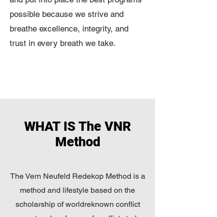
possible because we strive and
breathe excellence, integrity, and
trust in every breath we take.
WHAT IS The VNR
Method
The Vern Neufeld Redekop Method is a
method and lifestyle based on the
scholarship of worldreknown conflict