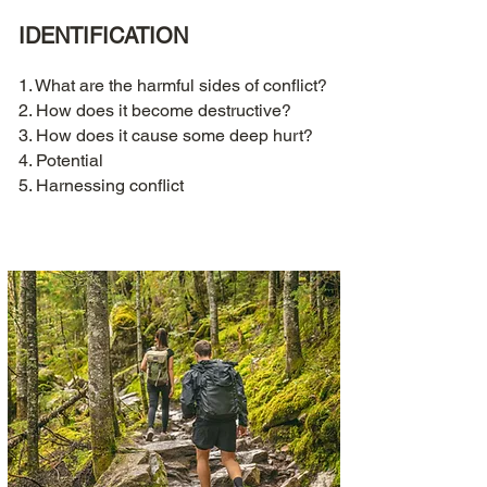
IDENTIFICATION
1. What are the harmful sides of conflict?
2. How does it become destructive?
3. How does it cause some deep hurt?
4. Potential
5. Harnessing conflict