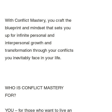
With Conflict Mastery, you craft the
blueprint and mindset that sets you
up for infinite personal and
interpersonal growth and
transformation through your conflicts
you inevitably face in your life.
WHO IS CONFLICT MASTERY
FOR?
YOU – for those who want to live an