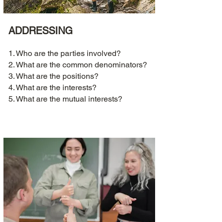
ADDRESSING
1. Who are the parties involved?
2. What are the common denominators?
3. What are the positions?
4. What are the interests?
5. What are the mutual interests?