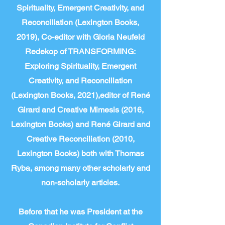
Spirituality, Emergent Creativity, and
Reconciliation (Lexington Books,
2019), Co-editor with Gloria Neufeld
Redekop of TRANSFORMING:
Exploring Spirituality, Emergent
Creativity, and Reconciliation
(Lexington Books, 2021),editor of René
Girard and Creative Mimesis (2016,
Lexington Books) and René Girard and
Creative Reconciliation (2010,
Lexington Books) both with Thomas
Ryba, among many other scholarly and
non-scholarly articles.
Before that he was President at the