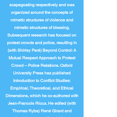
scapegoating respectively and was
organized around the concepts of
mimetic structures of violence and
mimetic structures of blessing.
Subsequent research has focused on
protest crowds and police, resulting in
(with Shirley Paré) Beyond Control: A
Mutual Respect Approach to Protest
Crowd – Police Relations. Oxford
University Press has published
Introduction to Conflict Studies:
Empirical, Theoretical, and Ethical
Dimensions, which he co-authored with
Jean-Francois Rioux. He edited (with
Thomas Ryba) René Girard and