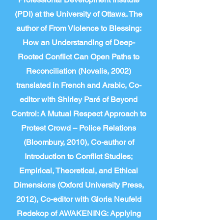
(PDI) at the University of Ottawa. The
author of From Violence to Blessing:
How an Understanding of Deep-
Rooted Conflict Can Open Paths to
Reconciliation (Novalis, 2002)
translated in French and Arabic, Co-
editor with Shirley Paré of Beyond
Control: A Mutual Respect Approach to
Protest Crowd – Police Relations
(Bloombury, 2010), Co-author of
Introduction to Conflict Studies;
Empirical, Theoretical, and Ethical
Dimensions (Oxford University Press,
2012), Co-editor with Gloria Neufeld
Redekop of AWAKENING: Applying