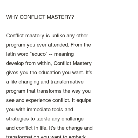
WHY CONFLICT MASTERY?
Conflict mastery is unlike any other
program you ever attended. From the
latin word "educo" -- meaning
develop from within, Conflict Mastery
gives you the education you want. It’s
a life changing and transformative
program that transforms the way you
see and experience conflict. It equips
you with immediate tools and
strategies to tackle any challenge
and conflict in life. It’s the change and
transformation you want to embark