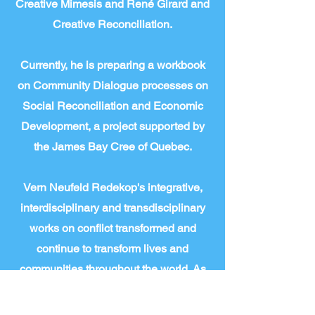
Creative Mimesis and René Girard and
Creative Reconciliation.
Currently, he is preparing a workbook
on Community Dialogue processes on
Social Reconciliation and Economic
Development, a project supported by
the James Bay Cree of Quebec.
Vern Neufeld Redekop's integrative,
interdisciplinary and transdisciplinary
works on conflict transformed and
continue to transform lives and
communities throughout the world. As
he says; “conflict studies is
transdisciplinary.” And this program