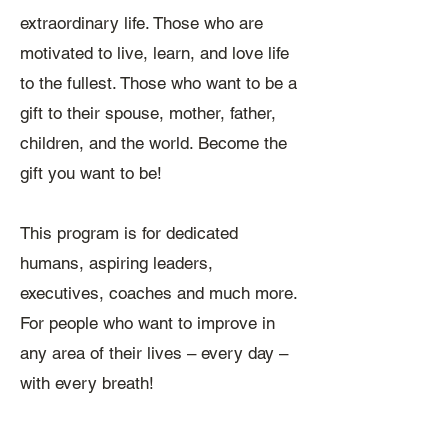
extraordinary life. Those who are
motivated to live, learn, and love life
to the fullest. Those who want to be a
gift to their spouse, mother, father,
children, and the world. Become the
gift you want to be!
This program is for dedicated
humans, aspiring leaders,
executives, coaches and much more.
For people who want to improve in
any area of their lives – every day –
with every breath!