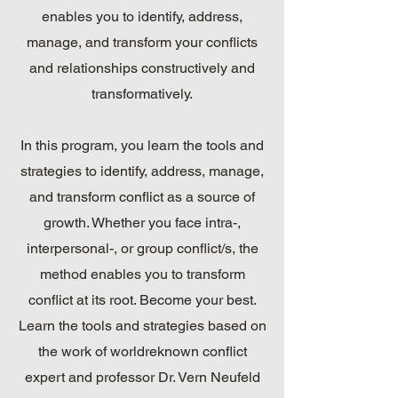
enables you to identify, address,
manage, and transform your conflicts
and relationships constructively and
transformatively.
In this program, you learn the tools and
strategies to identify, address, manage,
and transform conflict as a source of
growth. Whether you face intra-,
interpersonal-, or group conflict/s, the
method enables you to transform
conflict at its root. Become your best.
Learn the tools and strategies based on
the work of worldreknown conflict
expert and professor Dr. Vern Neufeld