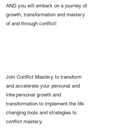
AND you will embark on a journey of
growth, transformation and mastery
of and through conflict!
Join Conflict Mastery to transform
and accelerate your personal and
interpersonal growth and
transformation to implement the life
changing tools and strategies to
conflict mastery.