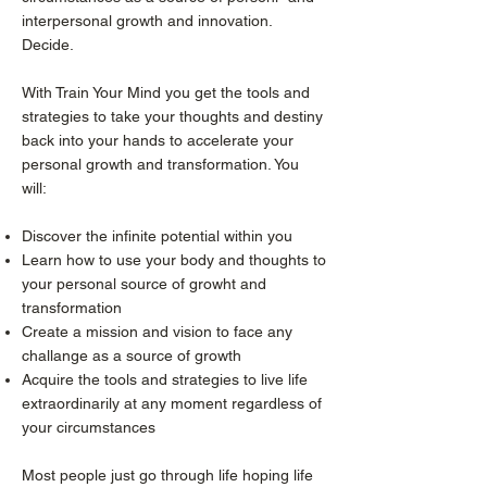
interpersonal growth and innovation.
Decide.
With Train Your Mind you get the tools and
strategies to take your thoughts and destiny
back into your hands to accelerate your
personal growth and transformation. You
will:
Discover the infinite potential within you
Learn how to use your body and thoughts to
your personal source of growht and
transformation
Create a mission and vision to face any
challange as a source of growth
Acquire the tools and strategies to live life
extraordinarily at any moment regardless of
your circumstances
Most people just go through life hoping life