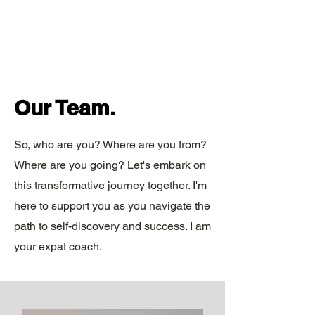
Our Team.
So, who are you? Where are you from?
Where are you going? Let's embark on
this transformative journey together. I'm
here to support you as you navigate the
path to self-discovery and success. I am
your expat coach.