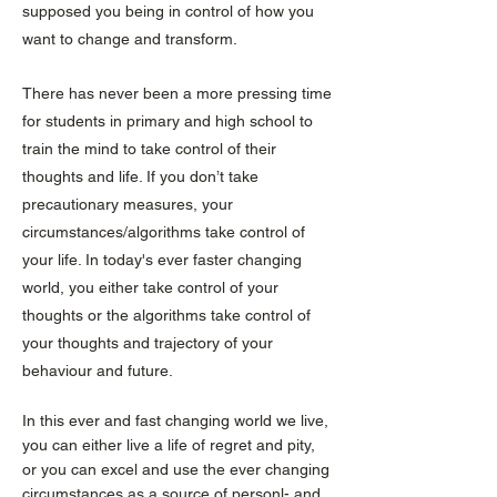
supposed you being in control of how you
want to change and transform.
There has never been a more pressing time
for students in primary and high school to
train the mind to take control of their
thoughts and life. If you don’t take
precautionary measures, your
circumstances/algorithms take control of
your life. In today's ever faster changing
world, you either take control of your
thoughts or the algorithms take control of
your thoughts and trajectory of your
behaviour and future.
In this ever and fast changing world we live,
you can either live a life of regret and pity,
or you can excel and use the ever changing
circumstances as a source of personl- and