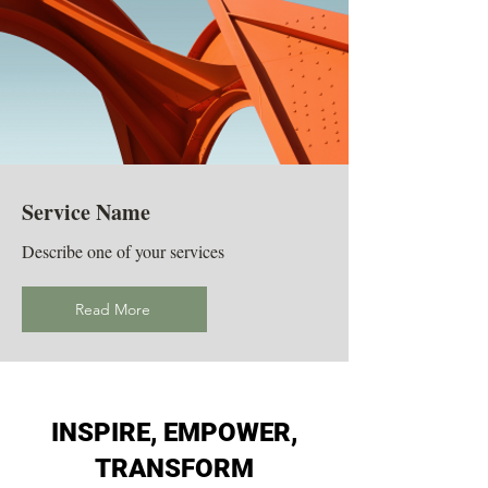
Service Name
Describe one of your services
Read More
INSPIRE, EMPOWER,
TRANSFORM