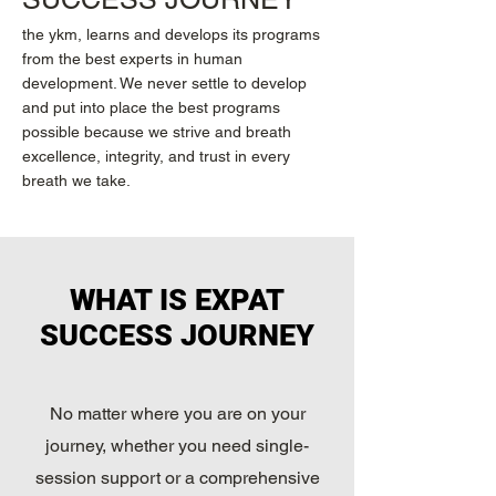
the ykm, learns and develops its programs
from the best experts in human
development. We never settle to develop
and put into place the best programs
possible because we strive and breath
excellence, integrity, and trust in every
breath we take.
WHAT IS EXPAT
SUCCESS JOURNEY
No matter where you are on your
journey, whether you need single-
session support or a comprehensive