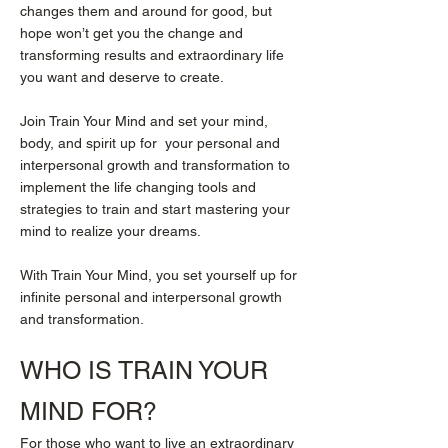
changes them and around for good, but
hope won’t get you the change and
transforming results and extraordinary life
you want and deserve to create.
Join Train Your Mind and set your mind,
body, and spirit up for your personal and
interpersonal growth and transformation to
implement the life changing tools and
strategies to train and start mastering your
mind to realize your dreams.
With Train Your Mind, you set yourself up for
infinite personal and interpersonal growth
and transformation.
WHO IS
TRAIN YOUR
MIND
FOR?
For those who want to live an extraordinary