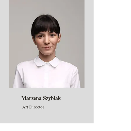
Marzena Szybiak
Art Director