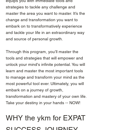
equips you with immediate tools and
strategies to tackle any challenge and
master the area you want to master. It’s the
change and transformation you want to
embark on to transformatively experience
and tackle your life in an extraordinary way
and source of personal growth.
Through this program, you’ll master the
tools and strategies that will empower and
unlock your mind's infinite potential. You will
learn and master the most important tools
to manage and transform your mind as the
most powerful tool ever. Ultimately, you will
embark on a journey of growth,
transformation and mastery of your own life.
Take your destiny in your hands -- NOW!
WHY the ykm for EXPAT
SUCCESS JOURNEY