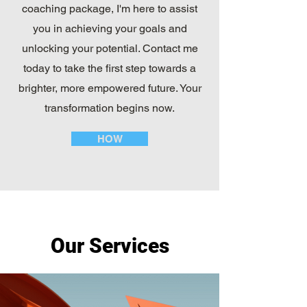
coaching package, I'm here to assist
you in achieving your goals and
unlocking your potential. Contact me
today to take the first step towards a
brighter, more empowered future. Your
transformation begins now.
HOW
Our Services