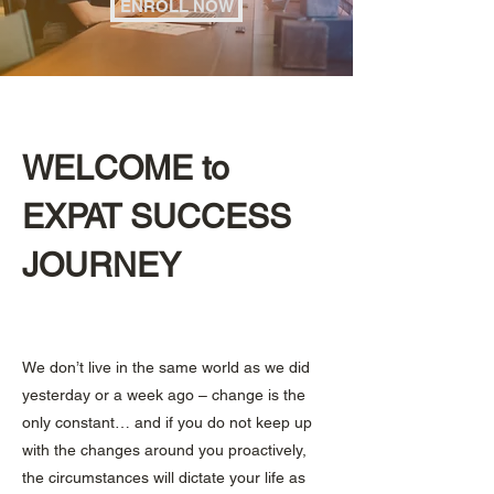
ENROLL NOW
WELCOME to
EXPAT SUCCESS
JOURNEY
We don’t live in the same world as we did
yesterday or a week ago – change is the
only constant… and if you do not keep up
with the changes around you proactively,
the circumstances will dictate your life as