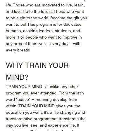
life. Those who are motivated to live, learn,
and love life to the fullest. Those who want
to be a gift to the world. Become the gift you
want to be! This program is for dedicated
humans, aspiring leaders, students, and
more, For people who want to improve in
any area of their lives – every day – with
every breath!
WHY TRAIN YOUR
MIND?
TRAIN YOUR MIND is unlike any other
program you ever attended. From the latin
word "educo" -- meaning develop from
within, TRAIN YOUR MIND gives you the
education you want. It’s a life changing and
transformative program that transforms the
way you live, see, and experience life. It