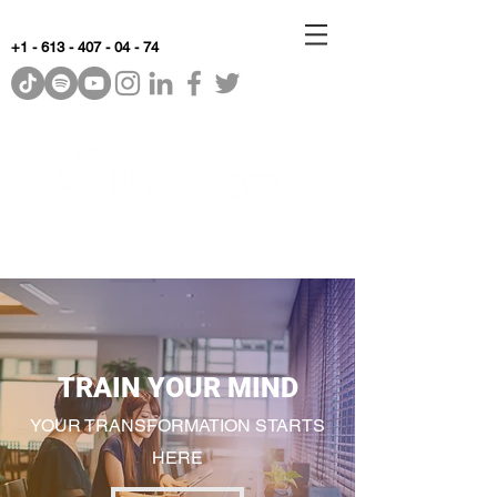
+1 - 613 - 407 - 04 - 74
WhyKnowledgeMatters
TRAIN YOUR MIND
YOUR TRANSFORMATION STARTS
HERE