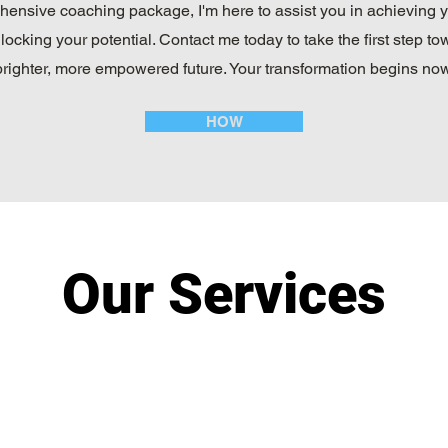
ensive coaching package, I'm here to assist you in achieving 
locking your potential. Contact me today to take the first step to
brighter, more empowered future. Your transformation begins now
HOW
Our Services