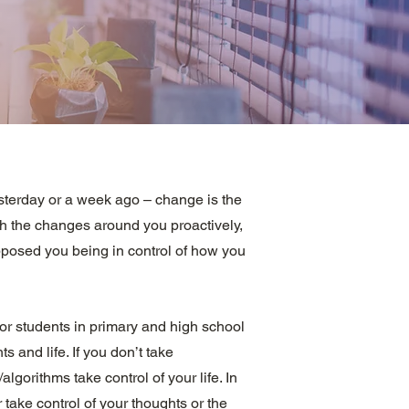
sterday or a week ago – change is the
h the changes around you proactively,
upposed you being in control of how you
or students in primary and high school
ts and life. If you don’t take
gorithms take control of your life. In
 take control of your thoughts or the