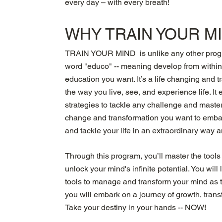
every day – with every breath!
WHY TRAIN YOUR M
TRAIN YOUR MIND is unlike any other progra
word "educo" -- meaning develop from with
education you want. It’s a life changing and 
the way you live, see, and experience life. I
strategies to tackle any challenge and master 
change and transformation you want to embar
and tackle your life in an extraordinary way 
Through this program, you’ll master the tools
unlock your mind's infinite potential. You wil
tools to manage and transform your mind as th
you will embark on a journey of growth, trans
Take your destiny in your hands -- NOW!