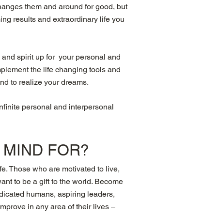
 changes them and around for good, but
ng results and extraordinary life you
 and spirit up for your personal and
mplement the life changing tools and
ind to realize your dreams.
infinite personal and interpersonal
R MIND
FOR?
fe. Those who are motivated to live,
want to be a gift to the world. Become
dedicated humans, aspiring leaders,
prove in any area of their lives –