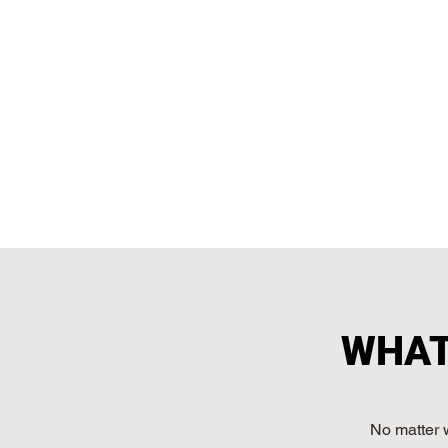
WHAT
No matter 