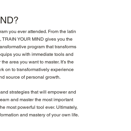
IND?
m you ever attended. From the latin
in, TRAIN YOUR MIND gives you the
transformative program that transforms
t equips you with immediate tools and
the area you want to master. It’s the
k on to transformatively experience
and source of personal growth.
 and strategies that will empower and
l learn and master the most important
e most powerful tool ever. Ultimately,
formation and mastery of your own life.