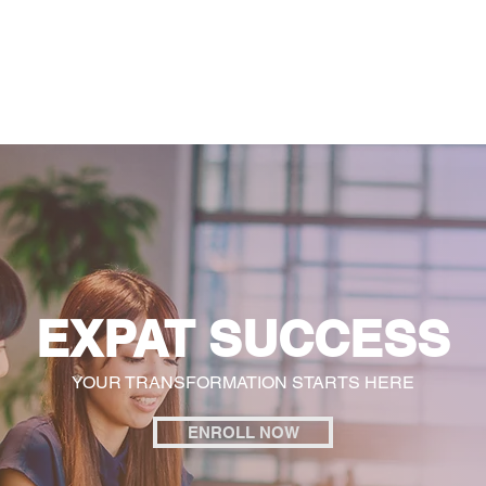
General
Farther Together
Farther Together
CONFLICT
EXPAT SUCCESS
YOUR TRANSFORMATION STARTS HERE
ENROLL NOW