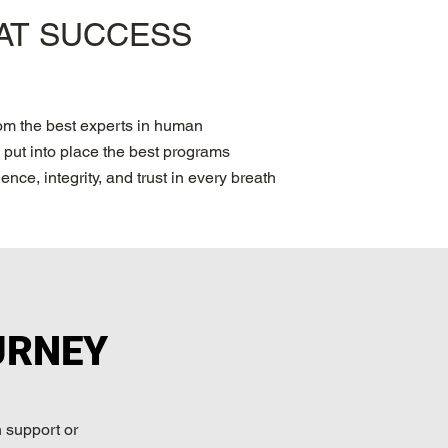
PAT SUCCESS
rom the best experts in human
put into place the best programs
nce, integrity, and trust in every breath
URNEY
 support or