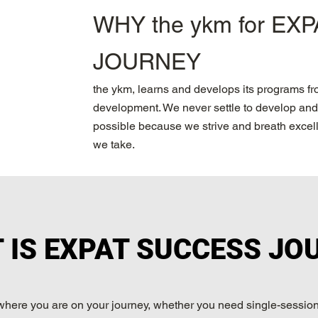
WHY the ykm for EX
JOURNEY
the ykm, learns and develops its programs f
development. We never settle to develop and 
possible because we strive and breath excelle
we take.
 IS EXPAT SUCCESS JO
where you are on your journey, whether you need single-session