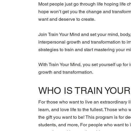
Most people just go through life hoping life
hope won’t get you the change and transformi
want and deserve to create.
Join Train Your Mind and set your mind, body,
interpersonal growth and transformation to i
strategies to train and start mastering your m
With Train Your Mind, you set yourself up for 
growth and transformation.
WHO IS
TRAIN YOU
For those who want to live an extraordinary li
learn, and love life to the fullest. Those who 
the gift you want to be! This program is for 
students, and more, For people who want to im