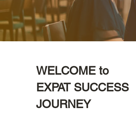
WELCOME to
EXPAT SUCCESS
JOURNEY