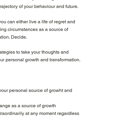
rajectory of your behaviour and future.
ou can either live a life of regret and
ging circumstances as a source of
tion. Decide.
rategies to take your thoughts and
our personal growth and transformation.
your personal source of growht and
lange as a source of growth
extraordinarily at any moment regardless