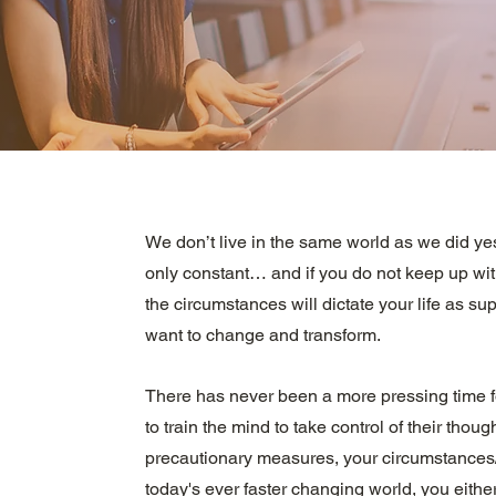
We don’t live in the same world as we did ye
only constant… and if you do not keep up wit
the circumstances will dictate your life as s
want to change and transform.
There has never been a more pressing time f
to train the mind to take control of their though
precautionary measures, your circumstances/al
today's ever faster changing world, you either