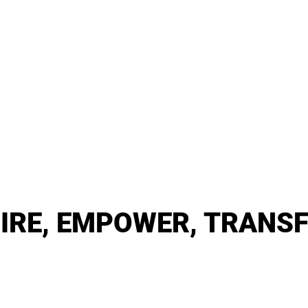
PIRE, EMPOWER, TRANS