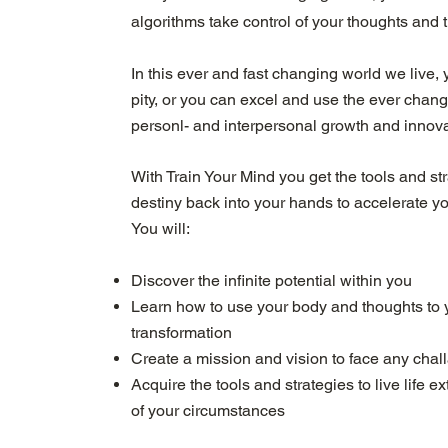
algorithms take control of your thoughts and t
In this ever and fast changing world we live, y
pity, or you can excel and use the ever chan
personl- and interpersonal growth and innova
With Train Your Mind you get the tools and st
destiny back into your hands to accelerate y
You will:
Discover the infinite potential within you
Learn how to use your body and thoughts to 
transformation
Create a mission and vision to face any chal
Acquire the tools and strategies to live life 
of your circumstances