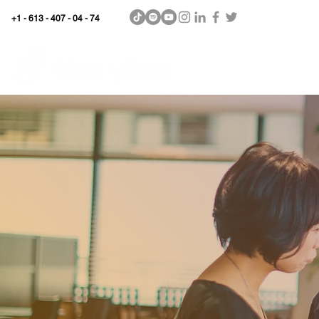
+1 - 613 - 407 - 04 - 74
WhyKnowledgeMatters
Home
SHOP