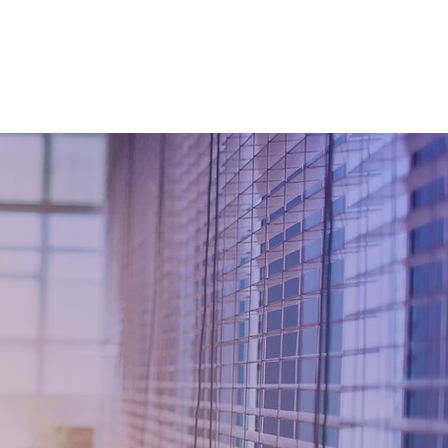
 TRANSFORMATION
WhyKnowledgeMatters
More