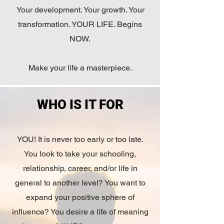
Your development. Your growth. Your
transformation. YOUR LIFE. Begins
NOW.
Make your life a masterpiece.
WHO IS IT FOR
YOU! It is never too early or too late.
You look to take your schooling,
relationship, career, and/or life in
general to another level? You want to
expand your positive sphere of
influence? You desire a life of meaning