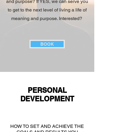
and purpose? If YES, we can serve you
to get to the next level of living a life of
meaning and purpose. Interested?
BOOK
PERSONAL
DEVELOPMENT
HOW TO SET AND ACHIEVE THE