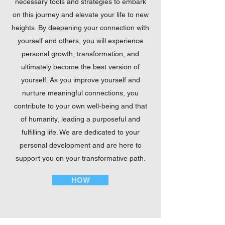
necessary tools and strategies to embark
on this journey and elevate your life to new
heights. By deepening your connection with
yourself and others, you will experience
personal growth, transformation, and
ultimately become the best version of
yourself. As you improve yourself and
nurture meaningful connections, you
contribute to your own well-being and that
of humanity, leading a purposeful and
fulfilling life. We are dedicated to your
personal development and are here to
support you on your transformative path.
HOW