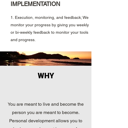
IMPLEMENTATION
1. Execution, monitoring, and feedback; We
monitor your progress by giving you weekly
or bi-weekly feedback to monitor your tools
and progress.
WHY
You are meant to live and become the
person you are meant to become.
Personal development allows you to