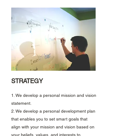
STRATEGY
1. We develop a personal mission and vision
statement.
2. We develop a personal development plan
that enables you to set smart goals that
align with your mission and vision based on
your beliefs, values, and interests to