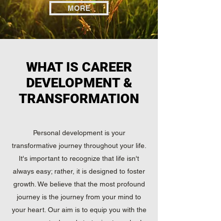
MORE
WHAT IS CAREER
DEVELOPMENT &
TRANSFORMATION
Personal development is your
transformative journey throughout your life.
It's important to recognize that life isn't
always easy; rather, it is designed to foster
growth. We believe that the most profound
journey is the journey from your mind to
your heart. Our aim is to equip you with the