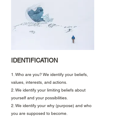
IDENTIFICATION
1. Who are you? We identify your beliefs,
values, interests, and actions.
2. We identify your limiting beliefs about
yourself and your possibilities.
2. We identify your why (purpose) and w
ho
you are supposed to become.