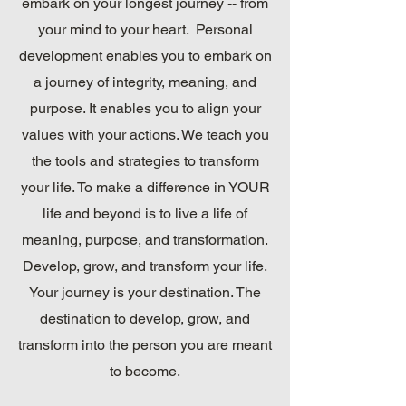
embark on your longest journey -- from
your mind to your heart. Personal
development enables you to embark on
a journey of integrity, meaning, and
purpose. It enables you to align your
values with your actions. We teach you
the tools and strategies to transform
your life. To make a difference in YOUR
life and beyond is to live a life of
meaning, purpose, and transformation.
Develop, grow, and transform your life.
Your journey is your destination. The
destination to develop, grow, and
transform into the person you are meant
to become.