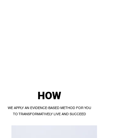
HOW
WE APPLY AN EVIDENCE-BASED METHOD FOR YOU
TO TRANSFORMATIVELY LIVE AND SUCCEED