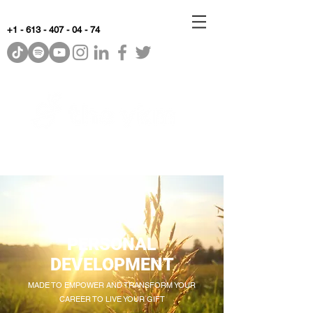
+1 - 613 - 407 - 04 - 74
WhyKnowledgeMatters
PERSONAL
DEVELOPMENT
MADE TO EMPOWER AND TRANSFORM YOUR
CAREER TO LIVE YOUR GIFT