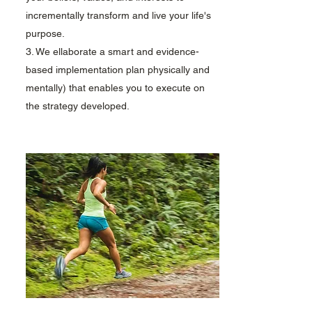
incrementally transform and live your life's
purpose.
3. We ellaborate a smart and evidence-
based implementation plan physically and
mentally) that enables you to execute on
the strategy developed.