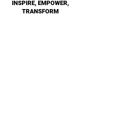
INSPIRE, EMPOWER,
TRANSFORM