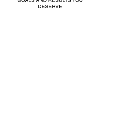
GOALS AND RESULTS YOU
DESERVE