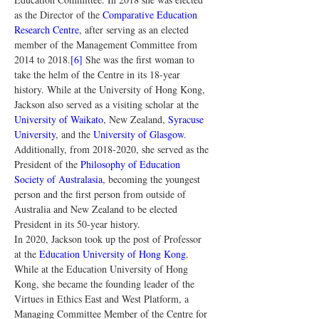
as the Director of the 
Comparative Education 
Research Centre
, after serving as an elected 
member of the Management Committee from 
2014 to 2018.
[6]
 She was the first woman to 
take the helm of the Centre in its 18-year 
history. While at the University of Hong Kong, 
Jackson also served as a visiting scholar at the 
University of Waikato
, New Zealand, 
Syracuse 
University
, and the 
University of Glasgow
. 
Additionally, from 2018-2020, she served as the 
President of the 
Philosophy of Education 
Society of Australasia
, becoming the youngest 
person and the first person from outside of 
Australia and New Zealand to be elected 
President in its 50-year history.
In 2020, Jackson took up the post of Professor 
at the 
Education University of Hong Kong
. 
While at the Education University of Hong 
Kong, she became the founding leader of the 
Virtues in Ethics East and West Platform, a 
Managing Committee Member of the Centre for 