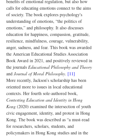
benefits of emotional regulation, but also how 
calls for educating emotions connect to the aims 
of society. The book explores psychology's 
understanding of emotions, “the politics of 
emotions,” and philosophy. It also discusses 
education for happiness, compassion, gratitude, 
resilience, mindfulness, courage, vulnerability, 
anger, sadness, and fear. This book was awarded 
the American Educational Studies Association 
Book Award in 2021, and positively reviewed in 
the journals 
Educational Philosophy and Theory
and 
Journal of Moral Philosophy
. 
[11]
More recently, Jackson’s scholarship has been 
oriented more to issues in local educational 
contexts. Her fourth sole-authored book, 
Contesting Education and Identity in Hong 
Kong
 (2020) examined the intersection of youth 
civic engagement, identity, and protest in Hong 
Kong. The book was described as “a must-read 
for researchers, scholars, students, and 
policymakers in Hong Kong studies and in the 
general field of politics, identity and education," 