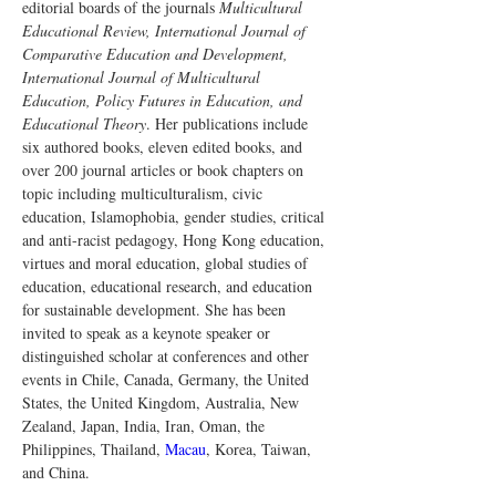
editorial boards of the journals 
Multicultural 
Educational Review, International Journal of 
Comparative Education and Development, 
International Journal of Multicultural 
Education, Policy Futures in Education, and 
Educational Theory
. Her publications include 
six authored books, eleven edited books, and 
over 200 journal articles or book chapters on 
topic including multiculturalism, civic 
education, Islamophobia, gender studies, critical 
and anti-racist pedagogy, Hong Kong education, 
virtues and moral education, global studies of 
education, educational research, and education 
for sustainable development. She has been 
invited to speak as a keynote speaker or 
distinguished scholar at conferences and other 
events in Chile, Canada, Germany, the United 
States, the United Kingdom, Australia, New 
Zealand, Japan, India, Iran, Oman, the 
Philippines, Thailand, 
Macau
, Korea, Taiwan, 
and China.