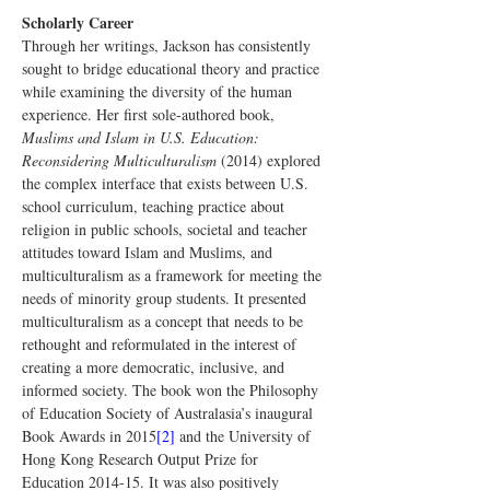
Scholarly Career
Through her writings, Jackson has consistently 
sought to bridge educational theory and practice 
while examining the diversity of the human 
experience. Her first sole-authored book, 
Muslims and Islam in U.S. Education: 
Reconsidering Multiculturalism
 (2014) explored 
the complex interface that exists between U.S. 
school curriculum, teaching practice about 
religion in public schools, societal and teacher 
attitudes toward Islam and Muslims, and 
multiculturalism as a framework for meeting the 
needs of minority group students. It presented 
multiculturalism as a concept that needs to be 
rethought and reformulated in the interest of 
creating a more democratic, inclusive, and 
informed society. The book won the Philosophy 
of Education Society of Australasia’s inaugural 
Book Awards in 2015
[2]
 and the University of 
Hong Kong Research Output Prize for 
Education 2014-15. It was also positively 