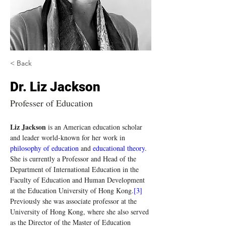
< Back
Dr. Liz Jackson
Professer of Education
Liz Jackson
 is an American education scholar 
and leader world-known for her work in 
philosophy of education
 and 
educational theory
. 
She is currently a Professor and Head of the 
Department of International Education in the 
Faculty of Education and Human Development 
at the Education University of Hong Kong.
[3]
Previously she was associate professor at the 
University of Hong Kong, where she also served 
as the Director of the Master of Education 