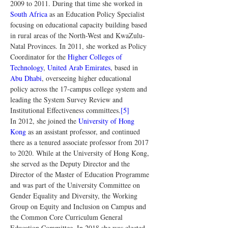
2009 to 2011. During that time she worked in 
South Africa
 as an Education Policy Specialist 
focusing on educational capacity building based 
in rural areas of the North-West and KwaZulu-
Natal Provinces. In 2011, she worked as Policy 
Coordinator for the 
Higher Colleges of 
Technology
, 
United Arab Emirates
, based in 
Abu Dhabi
, overseeing higher educational 
policy across the 17-campus college system and 
leading the System Survey Review and 
Institutional Effectiveness committees.
[5]
In 2012, she joined the 
University of Hong 
Kong
 as an assistant professor, and continued 
there as a tenured associate professor from 2017 
to 2020. While at the University of Hong Kong, 
she served as the Deputy Director and the 
Director of the Master of Education Programme 
and was part of the University Committee on 
Gender Equality and Diversity, the Working 
Group on Equity and Inclusion on Campus and 
the Common Core Curriculum General 
Education Committee. In 2018 she was elected 