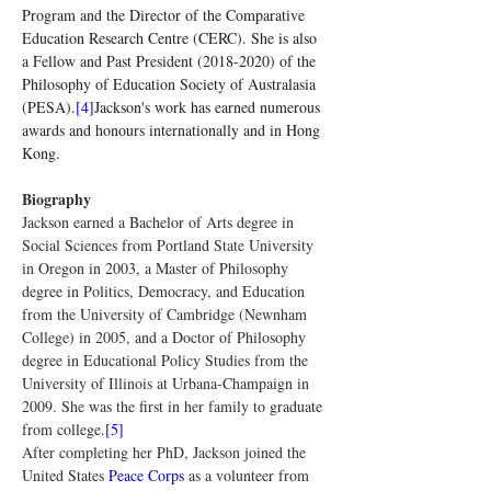
Program and the Director of the Comparative 
Education Research Centre (CERC). She is also 
a Fellow and Past President (2018-2020) of the 
Philosophy of Education Society of Australasia 
(PESA).
[4]
Jackson's work has earned numerous 
awards and honours internationally and in Hong 
Kong.
Biography
Jackson earned a Bachelor of Arts degree in 
Social Sciences from Portland State University 
in Oregon in 2003, a Master of Philosophy 
degree in Politics, Democracy, and Education 
from the University of Cambridge (Newnham 
College) in 2005, and a Doctor of Philosophy 
degree in Educational Policy Studies from the 
University of Illinois at Urbana-Champaign in 
2009. She was the first in her family to graduate 
from college.
[5]
After completing her PhD, Jackson joined the 
United States 
Peace Corps
 as a volunteer from 