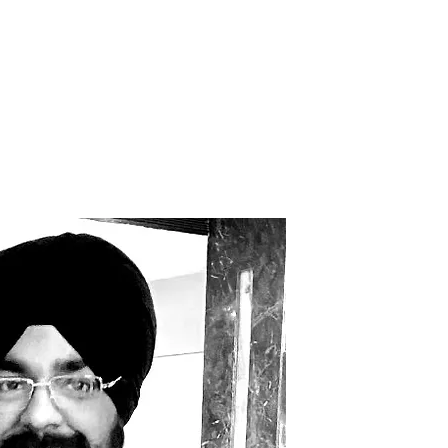
 TRANSFORMATION
WhyKnowledgeMatters
More