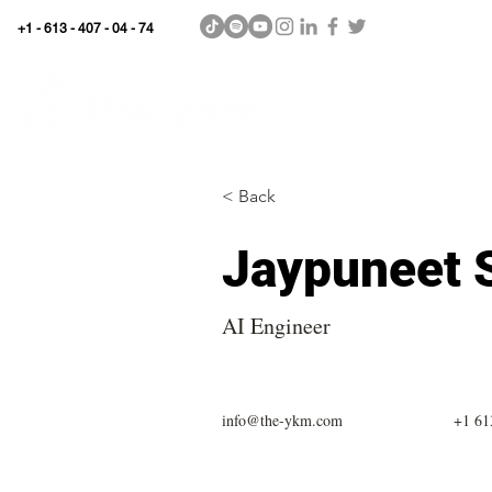
+1 - 613 - 407 - 04 - 74
WhyKnowledgeMatters
Home
SHOP
< Back
Jaypuneet 
AI Engineer
info@the-ykm.com
+1 61