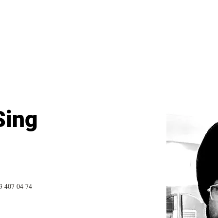
General
Farther Together
Farther Together
CONFLICT
Sing
3 407 04 74