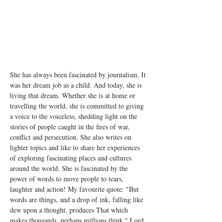
She has always been fascinated by journalism. It 
was her dream job as a child. And today, she is 
living that dream. Whether she is at home or 
travelling the world, she is committed to giving 
a voice to the voiceless, shedding light on the 
stories of people caught in the fires of war, 
conflict and persecution. She also writes on 
lighter topics and like to share her experiences 
of exploring fascinating places and cultures 
around the world. She is fascinated by the 
power of words to move people to tears, 
laughter and action! My favourite quote: "But 
words are things, and a drop of ink, falling like 
dew upon a thought, produces That which 
makes thousands, perhaps millions think." Lord 