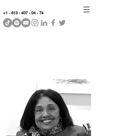
+1 - 613 - 407 - 04 - 74
WhyKnowledgeMatters