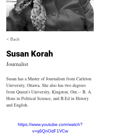
< Back
Susan Korah
Journalist
Susan has a Master of Journalism from Carleton 
University, Ottawa, She also has two degrees 
from Queen's University, Kingston, Ont.-- B. A. 
Hons in Political Science, and B.Ed in History 
and English. 
https://www.youtube.com/watch?
v=q6QnOdF1VCw