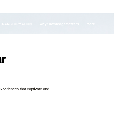
 TRANSFORMATION
WhyKnowledgeMatters
More
ar
 experiences that captivate and