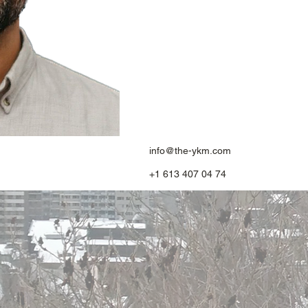
info@the-ykm.com
+1 613 407 04 74