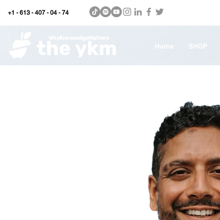
+1 - 613 - 407 - 04 - 74
WhyKnowledgeMatters
Home
SHOP