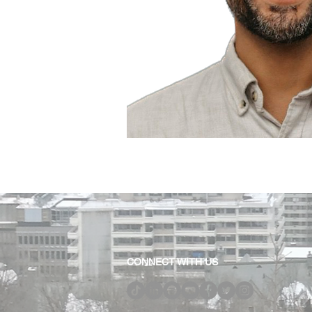
CONNECT WITH US