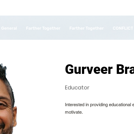
General
Farther Together
Farther Together
CONFLICT
Gurveer Br
Educator
Interested in providing educational
motivate.