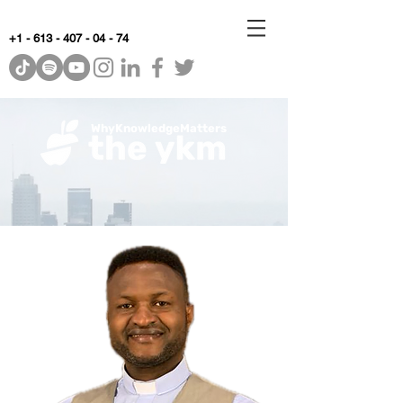
+1 - 613 - 407 - 04 - 74
WhyKnowledgeMatters