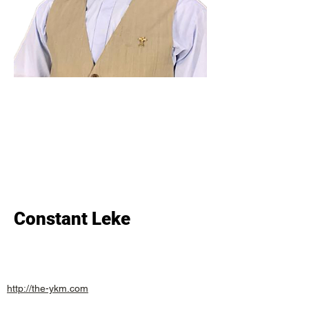
Constant Leke
http://the-ykm.com