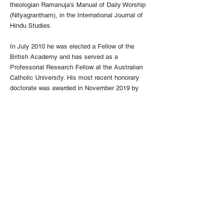
theologian Ramanuja’s Manual of Daily Worship
(Nityagrantham), in the International Journal of
Hindu Studies.
In July 2010 he was elected a Fellow of the
British Academy and has served as a
Professorial Research Fellow at the Australian
Catholic University. His most recent honorary
doctorate was awarded in November 2019 by
Regis College, University of Toronto. From 2010
to 2017, he was the Director of the Center for
the Study of World Religions at Harvard
University. He is currently vice president of the
Catholic Theological Society of America, and
will be president during 2022-23.
He is a Roman Catholic priest and has been a
member of the Society of Jesus for 50 years.
He serves regularly in a Catholic parish on
weekends. From 2007 to 2016 he blogged
regularly in the “In All Things” section of