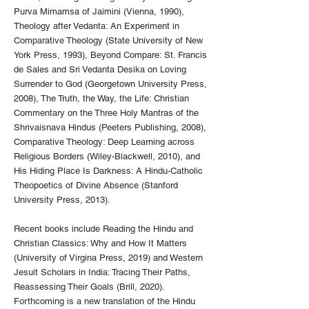
Purva Mimamsa of Jaimini (Vienna, 1990),
Theology after Vedanta: An Experiment in
Comparative Theology (State University of New
York Press, 1993), Beyond Compare: St. Francis
de Sales and Sri Vedanta Desika on Loving
Surrender to God (Georgetown University Press,
2008), The Truth, the Way, the Life: Christian
Commentary on the Three Holy Mantras of the
Shrivaisnava Hindus (Peeters Publishing, 2008),
Comparative Theology: Deep Learning across
Religious Borders (Wiley-Blackwell, 2010), and
His Hiding Place Is Darkness: A Hindu-Catholic
Theopoetics of Divine Absence (Stanford
University Press, 2013).
Recent books include Reading the Hindu and
Christian Classics: Why and How It Matters
(University of Virgina Press, 2019) and Western
Jesuit Scholars in India: Tracing Their Paths,
Reassessing Their Goals (Brill, 2020).
Forthcoming is a new translation of the Hindu