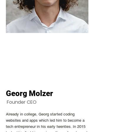
Georg Molzer
Founder CEO
Already in college, Georg started coding
websites and apps which led him to become a
tech entrepreneur in his early twenties. In 2015