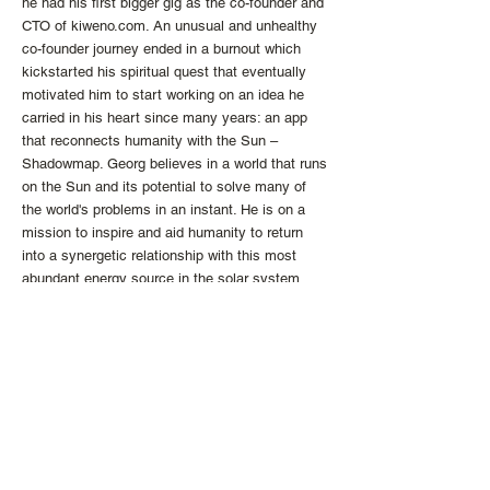
he had his first bigger gig as the co-founder and
CTO of kiweno.com. An unusual and unhealthy
co-founder journey ended in a burnout which
kickstarted his spiritual quest that eventually
motivated him to start working on an idea he
carried in his heart since many years: an app
that reconnects humanity with the Sun –
Shadowmap. Georg believes in a world that runs
on the Sun and its potential to solve many of
the world's problems in an instant. He is on a
mission to inspire and aid humanity to return
into a synergetic relationship with this most
abundant energy source in the solar system.
http://the-ykm.com
info
@the
-
ykm.
com