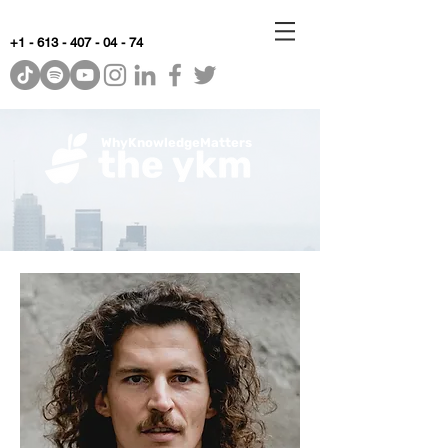
+1 - 613 - 407 - 04 - 74
WhyKnowledgeMatters