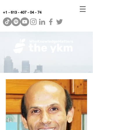
+1 - 613 - 407 - 04 - 74
WhyKnowledgeMatters