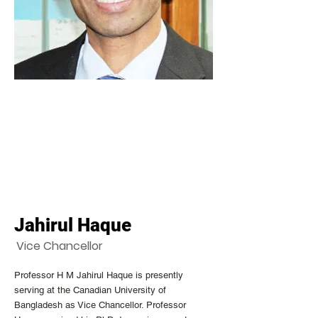
Jahirul Haque
Vice Chancellor
Professor H M Jahirul Haque is presently
serving at the Canadian University of
Bangladesh as Vice Chancellor. Professor