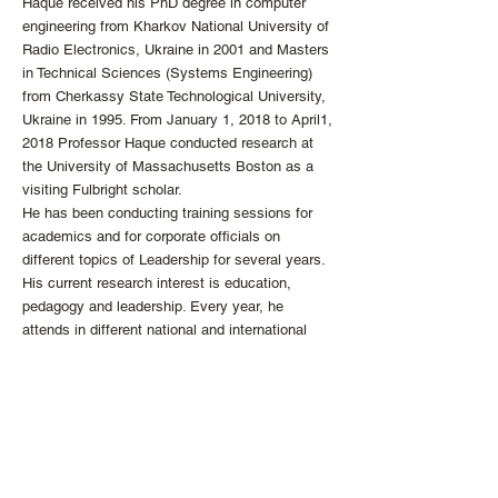
Haque received his PhD degree in computer
engineering from Kharkov National University of
Radio Electronics, Ukraine in 2001 and Masters
in Technical Sciences (Systems Engineering)
from Cherkassy State Technological University,
Ukraine in 1995. From January 1, 2018 to April1,
2018 Professor Haque conducted research at
the University of Massachusetts Boston as a
visiting Fulbright scholar.
He has been conducting training sessions for
academics and for corporate officials on
different topics of Leadership for several years.
His current research interest is education,
pedagogy and leadership. Every year, he
attends in different national and international
conferences as keynote speaker, panel
discussant or as a research paper presenter.
info
@the