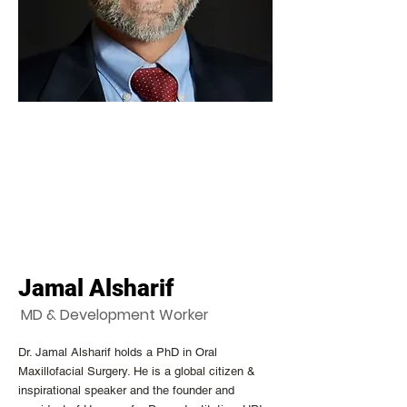
Jamal Alsharif
MD & Development Worker
Dr. Jamal Alsharif holds a PhD in Oral
Maxillofacial Surgery. He is a global citizen &
inspirational speaker and the founder and