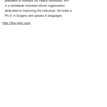
president of Humans for Peace Institution. HPI
is a worldwide volunteer-driven organization
dedicated to improving the individual. He holds a
Ph.D. in Surgery and speaks 6 languages.
http://the-ykm.com
info
@the
-
ykm.
com
+1 613 407 04
74
CONNECT WITH US