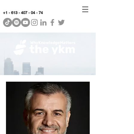
+1 - 613 - 407 - 04 - 74
WhyKnowledgeMatters