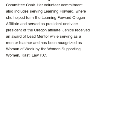
Committee Chair. Her volunteer commitment
also includes serving Learning Forward, where
she helped form the Learning Forward Oregon
Affiliate and served as president and vice
president of the Oregon affiliate. Jenice received
an award of Lead Mentor while serving as a
mentor teacher and has been recognized as
Woman of Week by the Women Supporting
Women, Kastl Law P.C.
Ms. Pizzuto received her Master of Education
Administration, MA ED, from Lewis and Clark
Graduate School of Education in Portland,
Oregon. She received her Teacher Licensure
from Portland State University in Portland,
Oregon.
https://www.impactleadsucceed.com/team/jenic
e-pizzuto