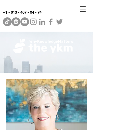
+1 - 613 - 407 - 04 - 74
WhyKnowledgeMatters