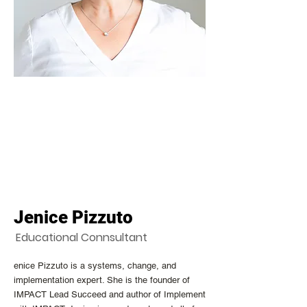
Jenice Pizzuto
Educational Connsultant
enice Pizzuto is a systems, change, and
implementation expert. She is the founder of
IMPACT Lead Succeed and author of Implement