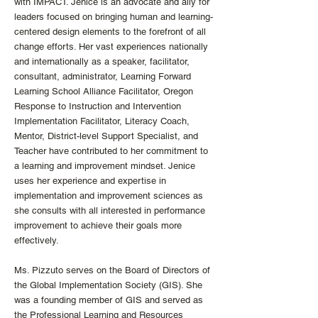
with IMPACT. Jenice is an advocate and ally for
leaders focused on bringing human and learning-
centered design elements to the forefront of all
change efforts. Her vast experiences nationally
and internationally as a speaker, facilitator,
consultant, administrator, Learning Forward
Learning School Alliance Facilitator, Oregon
Response to Instruction and Intervention
Implementation Facilitator, Literacy Coach,
Mentor, District-level Support Specialist, and
Teacher have contributed to her commitment to
a learning and improvement mindset. Jenice
uses her experience and expertise in
implementation and improvement sciences as
she consults with all interested in performance
improvement to achieve their goals more
effectively.
Ms. Pizzuto serves on the Board of Directors of
the Global Implementation Society (GIS). She
was a founding member of GIS and served as
the Professional Learning and Resources