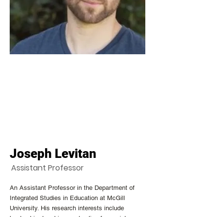
Joseph Levitan
Assistant Professor
An Assistant Professor in the Department of
Integrated Studies in Education at McGill
University. His research interests include