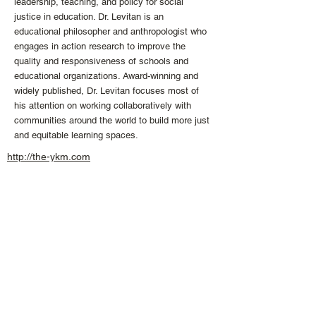
leadership, teaching, and policy for social
justice in education. Dr. Levitan is an
educational philosopher and anthropologist who
engages in action research to improve the
quality and responsiveness of schools and
educational organizations. Award-winning and
widely published, Dr. Levitan focuses most of
his attention on working collaboratively with
communities around the world to build more just
and equitable learning spaces.
http://the-ykm.com
info
@the
-
ykm.
com
+1 613 407 04
74