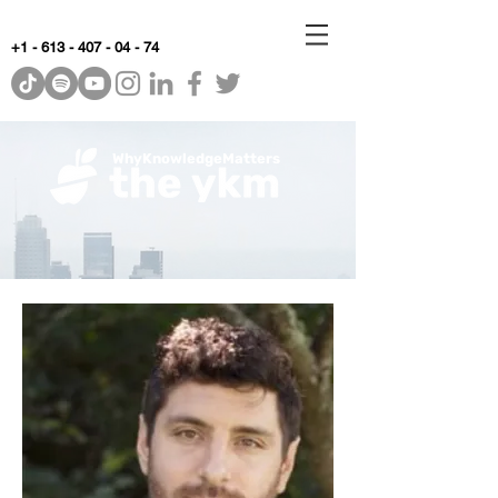
+1 - 613 - 407 - 04 - 74
WhyKnowledgeMatters