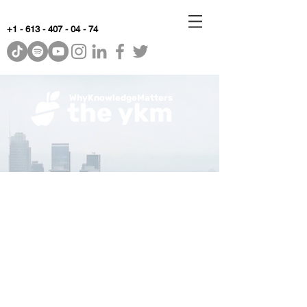
+1 - 613 - 407 - 04 - 74
WhyKnowledgeMatters