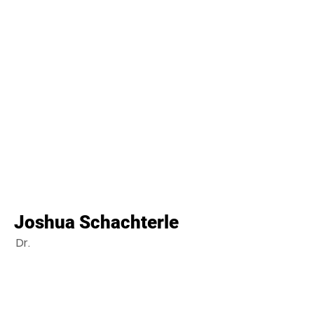
Joshua Schachterle
Dr.