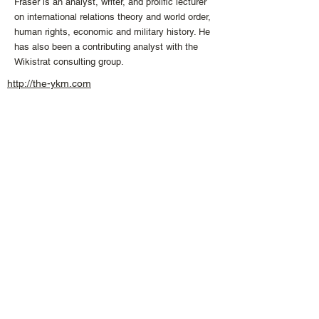
Fraser is an analyst, writer, and prolific lecturer
on international relations theory and world order,
human rights, economic and military history. He
has also been a contributing analyst with the
Wikistrat consulting group.
http://the-ykm.com
info
@the
-
ykm.
com
+1 613 407 04
74
CONNECT WITH US