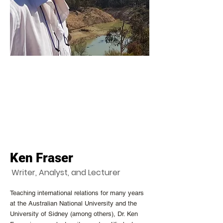
Ken Fraser
Writer, Analyst, and Lecturer
Teaching international relations for many years
at the Australian National University and the
University of Sidney (among others), Dr. Ken