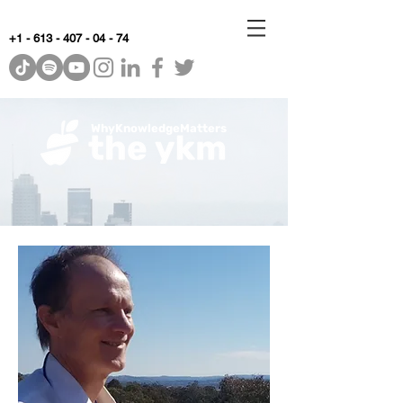
+1 - 613 - 407 - 04 - 74
WhyKnowledgeMatters