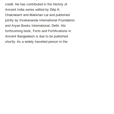
credit. He has contributed in the History of
Ancient India series edited by Dilip K.
Chakrabarti and Makkhan Lal and published
jointly by Vivekananda International Foundation
and Aryan Books International, Delhi. His
forthcoming book, Forts and Fortifications in
Ancient Bangladesh is due to be published
shortly. As a widely travelled person in the
continents of Asia, Europe, Africa and the
Americas, he enjoys his trips as learning
ventures and reflects the same in his works.
A naturalist by trait, Dr. Md Moazzem Hossain
is inspired by natural order while embracing new
found knowledge with a candid spirit.
http://the-ykm.com
info
@the
-