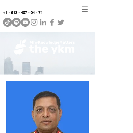
+1 - 613 - 407 - 04 - 74
WhyKnowledgeMatters