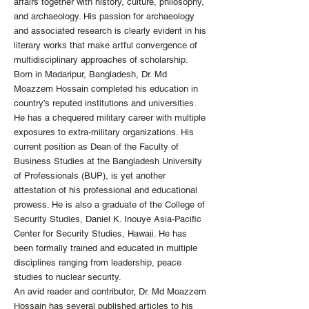
affairs together with history, culture, philosophy,
and archaeology. His passion for archaeology
and associated research is clearly evident in his
literary works that make artful convergence of
multidisciplinary approaches of scholarship.
Born in Madaripur, Bangladesh, Dr. Md
Moazzem Hossain completed his education in
country’s reputed institutions and universities.
He has a chequered military career with multiple
exposures to extra-military organizations. His
current position as Dean of the Faculty of
Business Studies at the Bangladesh University
of Professionals (BUP), is yet another
attestation of his professional and educational
prowess. He is also a graduate of the College of
Security Studies, Daniel K. Inouye Asia-Pacific
Center for Security Studies, Hawaii. He has
been formally trained and educated in multiple
disciplines ranging from leadership, peace
studies to nuclear security.
An avid reader and contributor, Dr. Md Moazzem
Hossain has several published articles to his