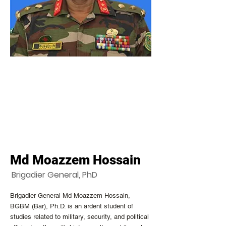
Md Moazzem Hossain
Brigadier General, PhD
Brigadier General Md Moazzem Hossain,
BGBM (Bar), Ph.D. is an ardent student of
studies related to military, security, and political