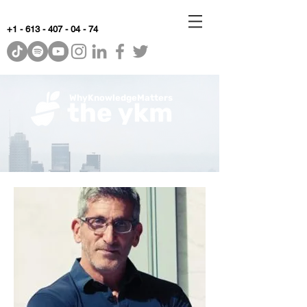
+1 - 613 - 407 - 04 - 74
WhyKnowledgeMatters