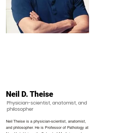
Neil D. Theise
Physician-scientist, anatomist, and
philosopher
Neil Theise is a physician-scientist, anatomist,
and philosopher. He is Professor of Pathology at