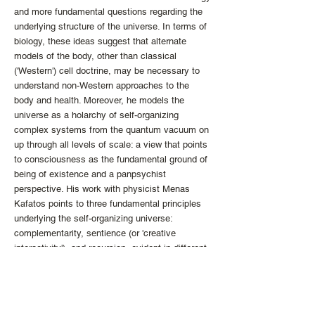
and more fundamental questions regarding the
underlying structure of the universe. In terms of
biology, these ideas suggest that alternate
models of the body, other than classical
('Western') cell doctrine, may be necessary to
understand non-Western approaches to the
body and health. Moreover, he models the
universe as a holarchy of self-organizing
complex systems from the quantum vacuum on
up through all levels of scale: a view that points
to consciousness as the fundamental ground of
being of existence and a panpsychist
perspective. His work with physicist Menas
Kafatos points to three fundamental principles
underlying the self-organizing universe:
complementarity, sentience (or 'creative
interactivity'), and recursion, evident in different
forms at every level of scale. These features
map directly to insights regarding the nature of
reality from contemplative practices and
philosophical inquiry from diverse cultures and