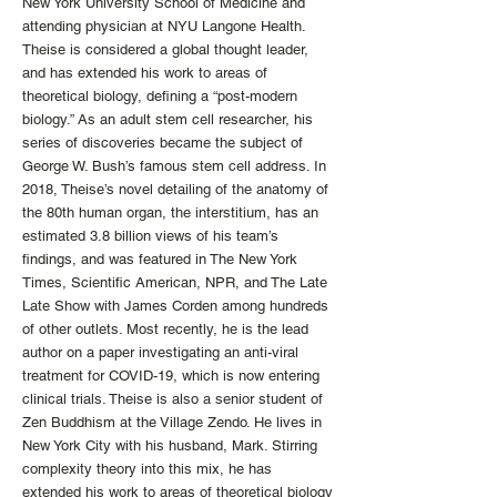
New York University School of Medicine and
attending physician at NYU Langone Health.
Theise is considered a global thought leader,
and has extended his work to areas of
theoretical biology, defining a “post-modern
biology.” As an adult stem cell researcher, his
series of discoveries became the subject of
George W. Bush’s famous stem cell address. In
2018, Theise’s novel detailing of the anatomy of
the 80th human organ, the interstitium, has an
estimated 3.8 billion views of his team’s
findings, and was featured in The New York
Times, Scientific American, NPR, and The Late
Late Show with James Corden among hundreds
of other outlets. Most recently, he is the lead
author on a paper investigating an anti-viral
treatment for COVID-19, which is now entering
clinical trials. Theise is also a senior student of
Zen Buddhism at the Village Zendo. He lives in
New York City with his husband, Mark. Stirring
complexity theory into this mix, he has
extended his work to areas of theoretical biology