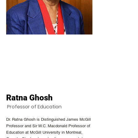
Ratna Ghosh
Professor of Education
Dr. Ratna Ghosh is Distinguished James McGill
Professor and Sir W.C. Macdonald Professor of
Education at McGill University in Montreal,