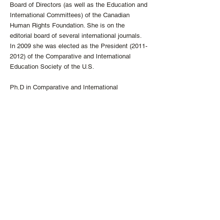
Board of Directors (as well as the Education and
International Committees) of the Canadian
Human Rights Foundation. She is on the
editorial board of several international journals.
In 2009 she was elected as the President
(2011-
2012)
of the Comparative and International
Education Society of the U.S.
Ph.D in Comparative and International
Education,
Department of Educational Foundations,
University of Calgary
M.A. in Comparative and International
Education, Department of Educational
Foundations,
University of Calgary
B.A. Honours in English with Distinction,
University of Calcutta