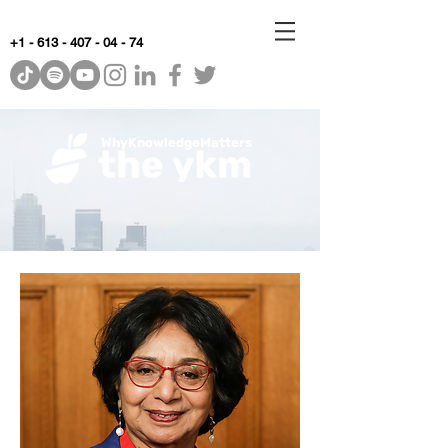
+1 - 613 - 407 - 04 - 74
WhyKnowledgeMatters