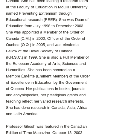
Canada. She has been leading a research team
at the Faculty of Education in McGill University
named Preventing Extremism through
Educational research (PEER). She was Dean of
Education from July 1998 to December 2003.
She was appointed a Member of the Order of
Canada (C.M.) in 2000, Officer of the Order of
Quebec (O.Q.) in 2005, and was elected a
Fellow of the Royal Society of Canada
(F.R.S.C.) in 1999. She is also a Full Member of
the European Academy of Arts, Sciences and
Humanities. She has been honored as a
Membre Émérite (Eminent Member) of the Order
of Excellence in Education by the Government
of Quebec. Her publications in books, journals
and encyclopedias, her prestigious grants and
teaching reflect her varied research interests.
She has done research in Canada, Asia, Africa
and Latin America.
Professor Ghosh was featured in the Canadian
Edition of Time Magazine, October 13, 2003