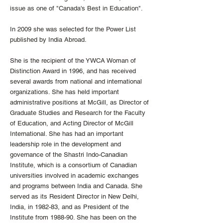
issue as one of "Canada's Best in Education".
In 2009 she was selected for the Power List
published by India Abroad.
She is the recipient of the YWCA Woman of
Distinction Award in 1996, and has received
several awards from national and international
organizations. She has held important
administrative positions at McGill, as Director of
Graduate Studies and Research for the Faculty
of Education, and Acting Director of McGill
International. She has had an important
leadership role in the development and
governance of the Shastri Indo-Canadian
Institute, which is a consortium of Canadian
universities involved in academic exchanges
and programs between India and Canada. She
served as its Resident Director in New Delhi,
India, in 1982-83, and as President of the
Institute from 1988-90. She has been on the