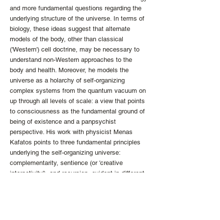
and more fundamental questions regarding the
underlying structure of the universe. In terms of
biology, these ideas suggest that alternate
models of the body, other than classical
('Western') cell doctrine, may be necessary to
understand non-Western approaches to the
body and health. Moreover, he models the
universe as a holarchy of self-organizing
complex systems from the quantum vacuum on
up through all levels of scale: a view that points
to consciousness as the fundamental ground of
being of existence and a panpsychist
perspective. His work with physicist Menas
Kafatos points to three fundamental principles
underlying the self-organizing universe:
complementarity, sentience (or 'creative
interactivity'), and recursion, evident in different
forms at every level of scale. These features
map directly to insights regarding the nature of
reality from contemplative practices and
philosophical inquiry from diverse cultures and