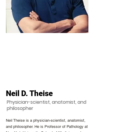
Neil D. Theise
Physician-scientist, anatomist, and
philosopher
Neil Theise is a physician-scientist, anatomist,
and philosopher. He is Professor of Pathology at