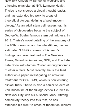
New York University School of Medicine and
attending physician at NYU Langone Health.
Theise is considered a global thought leader,
and has extended his work to areas of
theoretical biology, defining a “post-modern
biology.” As an adult stem cell researcher, his
series of discoveries became the subject of
George W. Bush’s famous stem cell address. In
2018, Theise’s novel detailing of the anatomy of
the 80th human organ, the interstitium, has an
estimated 3.8 billion views of his team’s
findings, and was featured in The New York
Times, Scientific American, NPR, and The Late
Late Show with James Corden among hundreds
of other outlets. Most recently, he is the lead
author on a paper investigating an anti-viral
treatment for COVID-19, which is now entering
clinical trials. Theise is also a senior student of
Zen Buddhism at the Village Zendo. He lives in
New York City with his husband, Mark. Stirring
complexity theory into this mix, he has
extended his work to areas of theoretical biology