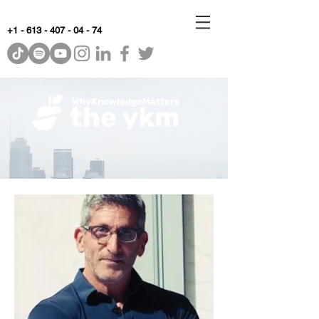
+1 - 613 - 407 - 04 - 74
WhyKnowledgeMatters